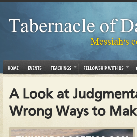
HOME
EVENTS
TEACHINGS
FELLOWSHIP WITH US
A Look at Judgmenta
Wrong Ways to Mak