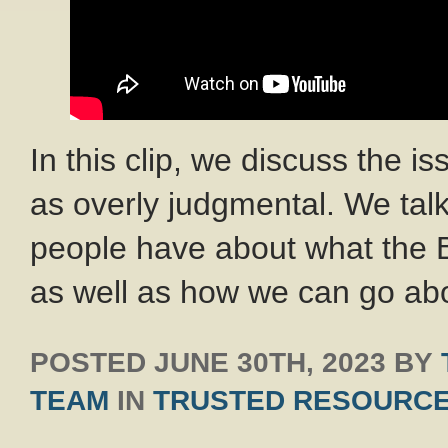
In this clip, we discuss the i
as overly judgmental. We ta
people have about what the 
as well as how we can go ab
POSTED
JUNE 30TH, 2023
BY
TEAM
IN
TRUSTED RESOURC