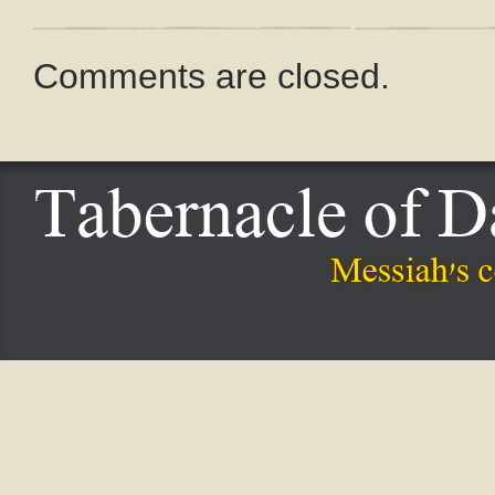
Comments are closed.