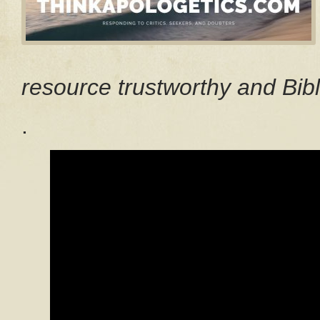
resource trustworthy and Bibl
.