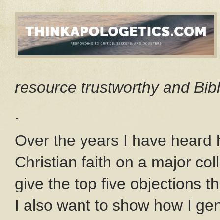
resource trustworthy and Bibl
.
Over the years I have heard 
Christian faith on a major col
give the top five objections t
I also want to show how I ge