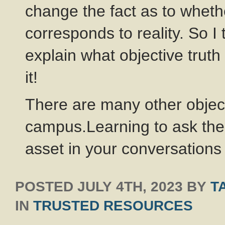
change the fact as to whether
corresponds to reality. So I
explain what objective truth
it!
There are many other objec
campus.Learning to ask the
asset in your conversations
POSTED
JULY 4TH, 2023
BY
T
IN
TRUSTED RESOURCES