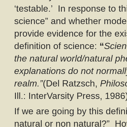
‘testable.’ In response to th
science” and whether moder
provide evidence for the ex
definition of science:
“
Scien
the natural world/natural 
explanations do not normall
realm.”
(Del Ratzsch,
Philos
Ill.: InterVarsity Press, 1986
If we are going by this defin
natural or non natural?” Ho