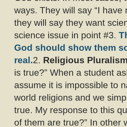
ways. They will say “I have 
they will say they want scien
science issue in point #3.
T
God should show them som
real.
2.
Religious Pluralis
is true?” When a student as
assume it is impossible to na
world religions and we simp
true. My response to this 
of them are true?” In othe