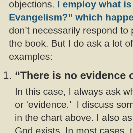
objections.
I employ what is
Evangelism?” which happens
don’t necessarily respond to 
the book. But I do ask a lot o
examples:
“There is no evidence 
In this case, I always ask w
or ‘evidence.’ I discuss so
in the chart above. I also 
God exists. In most cases, t