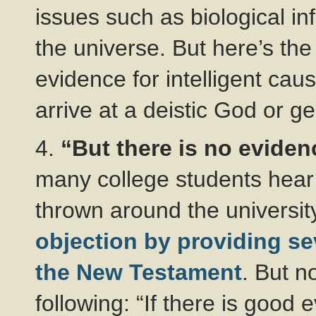
issues such as biological i
the universe. But here’s the
evidence for intelligent caus
arrive at a deistic God or g
4.
“But there is no eviden
many college students hear th
thrown around the universit
objection by providing seve
the New Testament
. But n
following: “If there is good