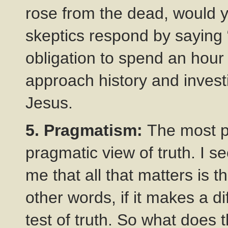
rose from the dead, would 
skeptics respond by saying
obligation to spend an hour
approach history and invest
Jesus.
5. Pragmatism:
The most p
pragmatic view of truth. I s
me that all that matters is th
other words, if it makes a 
test of truth. So what does 