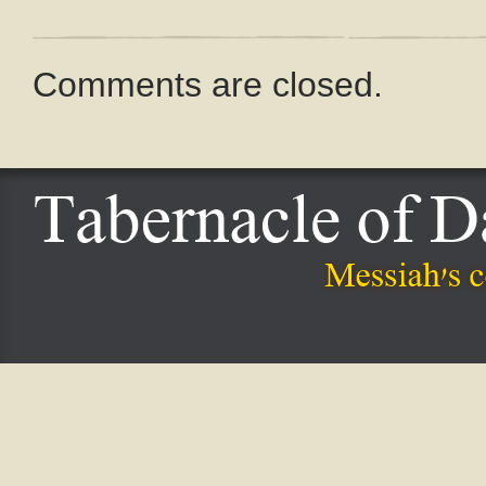
Comments are closed.