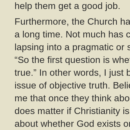
help them get a good job.
Furthermore, the Church h
a long time. Not much has c
lapsing into a pragmatic or s
“So the first question is whe
true.” In other words, I jus
issue of objective truth. Bel
me that once they think about
does matter if Christianity i
about whether God exists or