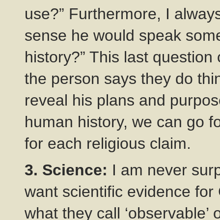
use?” Furthermore, I always
sense he would speak some
history?” This last question c
the person says they do thin
reveal his plans and purpose
human history, we can go f
for each religious claim.
3. Science:
I am never surp
want scientific evidence for
what they call ‘observable’