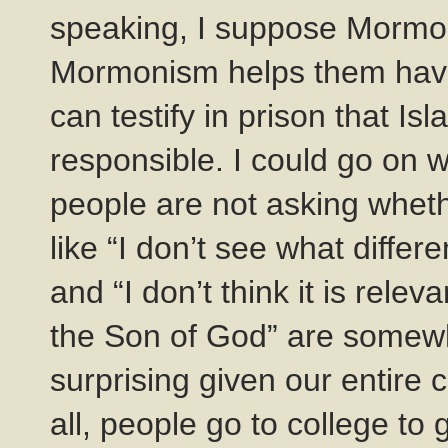
speaking, I suppose Mormon
Mormonism helps them have 
can testify in prison that 
responsible. I could go on
people are not asking wheth
like “I don’t see what diffe
and “I don’t think it is rele
the Son of God” are somew
surprising given our entire c
all, people go to college to 