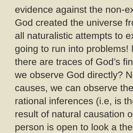
evidence against the non-e
God created the universe fr
all naturalistic attempts to 
going to run into problems! 
there are traces of God’s fi
we observe God directly? No
causes, we can observe the
rational inferences (i.e, is
result of natural causation o
person is open to look a th