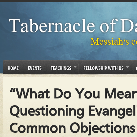
HOME
EVENTS
TEACHINGS
FELLOWSHIP WITH US
“What Do You Mean 
Questioning Evangel
Common Objections