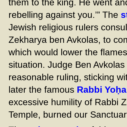
them to the king. He went an
rebelling against you.’” The
s
Jewish religious rulers cons
Zekharya ben Avkolas, to com
which would lower the flames 
situation. Judge Ben Avkola
reasonable ruling, sticking wi
later the famous
Rabbi Yoḥ
excessive humility of Rabbi 
Temple, burned our Sanctuary