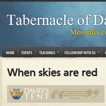
HOME
EVENTS
TEACHINGS
FELLOWSHIP WITH US
When skies are red