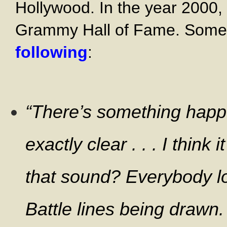
Hollywood. In the year 2000, 
Grammy Hall of Fame. Some of
following
:
“
There’s something happen
exactly clear . . . I think
that sound? Everybody lo
Battle lines being drawn.