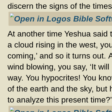
discern the signs of the times
At another time Yeshua said
a cloud rising in the west, y
coming,’ and so it turns out.
wind blowing, you say, ‘It will
way. You hypocrites! You kn
of the earth and the sky, but
to analyze this present time?”