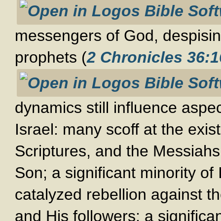
messengers of God, despising
prophets (
2 Chronicles 36:1
dynamics still influence aspec
Israel: many scoff at the exis
Scriptures, and the Messiahs
Son; a significant minority of 
catalyzed rebellion against
and His followers; a significa