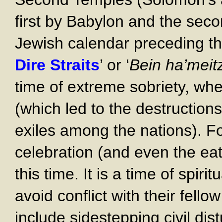
first by Babylon and the sec
Jewish calendar preceding t
Dire Straits
’ or ‘
Bein ha’meit
time of extreme sobriety, wher
(which led to the destruction
exiles among the nations). F
celebration (and even the eat
this time. It is a time of spir
avoid conflict with their fello
include sidestepping civil dis