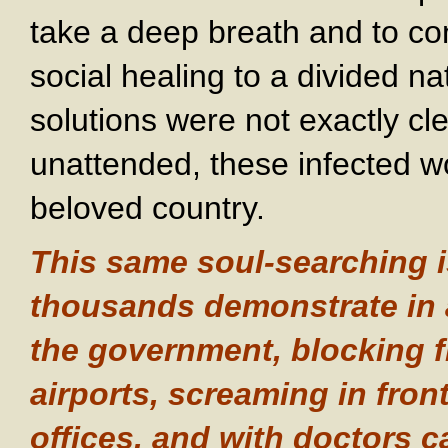
take a deep breath and to co
social healing to a divided 
solutions were not exactly cle
unattended, these infected w
beloved country.
This same soul-searching i
thousands demonstrate in 
the government, blocking f
airports, screaming in fron
offices, and with doctors ca