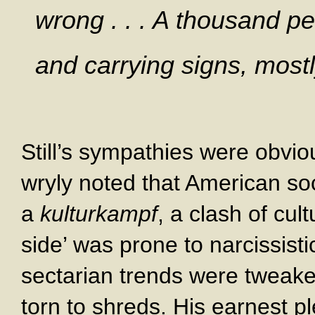
wrong . . . A thousand pe
and carrying signs, mostl
Still’s sympathies were obvio
wryly noted that American s
a
kulturkampf
, a clash of cul
side’ was prone to narcissistic
sectarian trends were tweake
torn to shreds. His earnest p