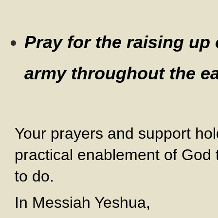
Pray for the raising up
army throughout the ea
Your prayers and support hol
practical enablement of God 
to do.
In Messiah Yeshua,