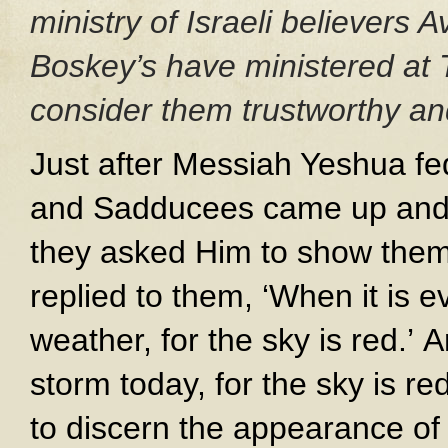
ministry of Israeli believers
Boskey’s have ministered at 
consider them trustworthy and
Just after Messiah Yeshua fe
and Sadducees came up and, 
they asked Him to show them
replied to them, ‘When it is ev
weather, for the sky is red.’ 
storm today, for the sky is r
to discern the appearance of 