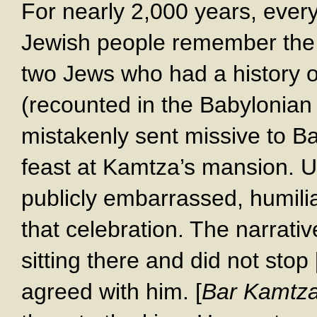
For nearly 2,000 years, every 
Jewish people remember th
two Jews who had a history o
(recounted in the Babylonia
mistakenly sent missive to Ba
feast at Kamtza’s mansion. U
publicly embarrassed, humil
that celebration. The narrati
sitting there and did not stop
agreed with him. [
Bar Kamtza