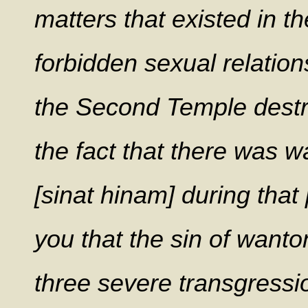
matters that existed in th
forbidden sexual relatio
the Second Temple destr
the fact that there was w
[sinat hinam] during that
you that the sin of wanto
three severe transgressio