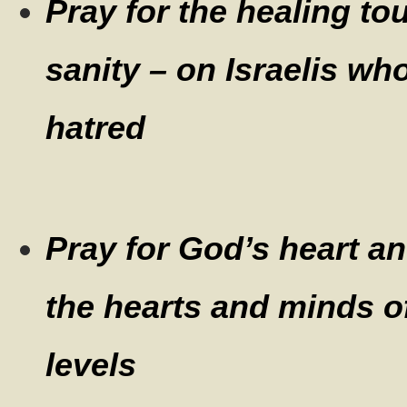
Pray for the healing to
sanity – on Israelis wh
hatred
Pray for God’s heart a
the hearts and minds of 
levels