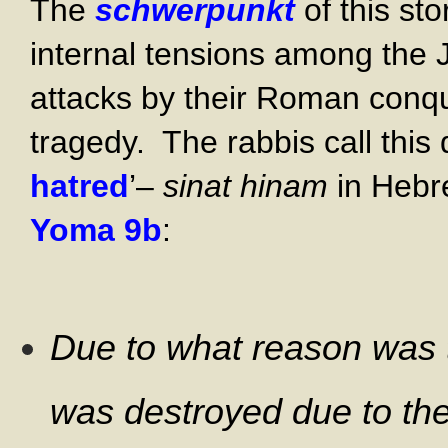
The
schwerpunkt
of this sto
internal tensions among the 
attacks by their Roman conqu
tragedy. The rabbis call thi
hatred
’–
sinat hinam
in Hebre
Yoma 9b
:
Due to what reason was t
was destroyed due to the