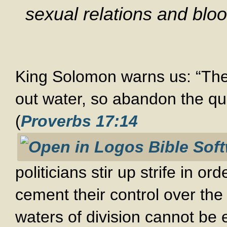
sexual relations and blo
King Solomon warns us: “The be
out water, so abandon the qua
(
Proverbs 17:14
politicians stir up strife in o
cement their control over the
waters of division cannot be e