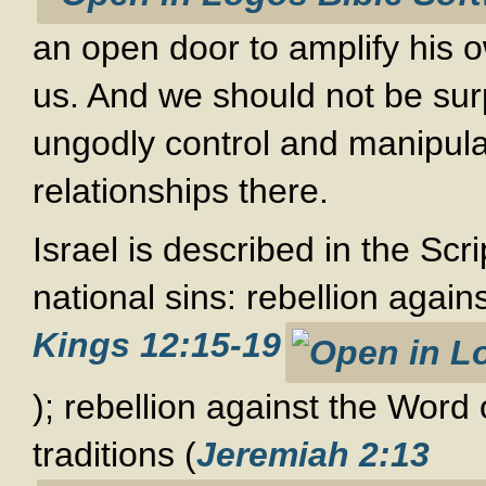
an open door to amplify his ow
us. And we should not be surp
ungodly control and manipula
relationships there.
Israel is described in the Scri
national sins: rebellion again
Kings 12:15-19
); rebellion against the Word
traditions (
Jeremiah 2:13