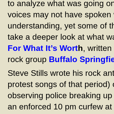
to analyze what was going on 
voices may not have spoken wi
understanding, yet some of t
take a deeper look at what 
For What It’s Wort
h
, writte
rock group
Buffalo
Springfi
Steve Stills wrote his rock a
protest songs of that period
observing police breaking up 
an enforced 10 pm curfew at 