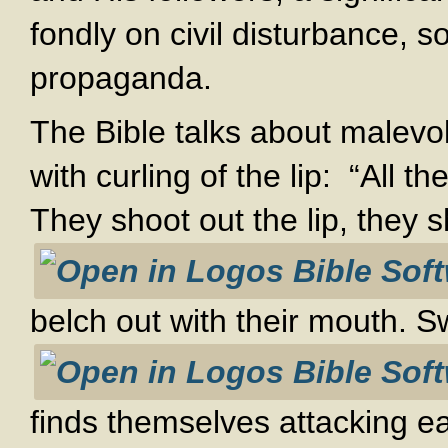
fondly on civil disturbance, s
propaganda.
The Bible talks about malevo
with curling of the lip: “All 
They shoot out the lip, they 
belch out with their mouth. Sw
finds themselves attacking e