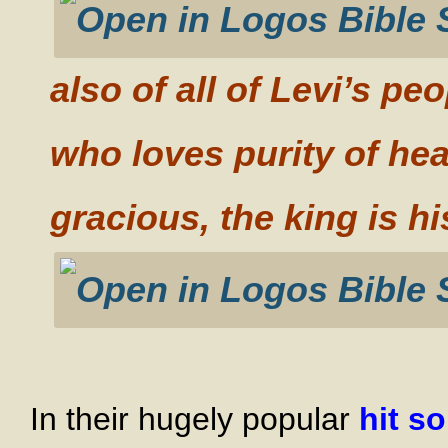
also of all of Levi’s p
who loves purity of he
gracious, the king is hi
In their hugely popular
hit s