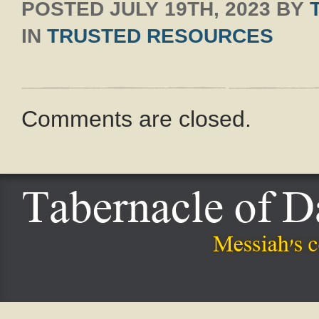
POSTED
JULY 19TH, 2023
BY
IN
TRUSTED RESOURCES
Comments are closed.