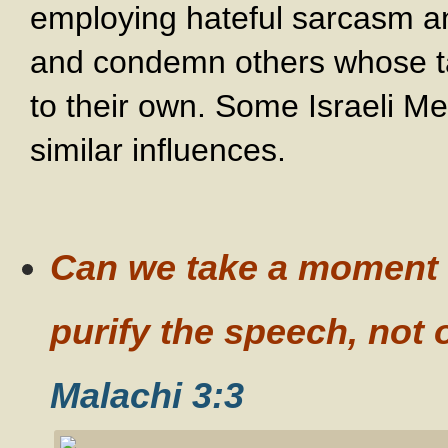
employing hateful sarcasm a
and condemn others whose t
to their own. Some Israeli Me
similar influences.
Can we take a moment o
purify the speech, not 
Malachi 3:3