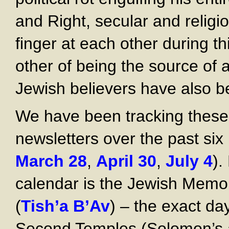
and Right, secular and religi
finger at each other during t
other of being the source of 
Jewish believers have also b
We have been tracking these
newsletters over the past six
March 28
,
April 30
,
July 4
).
calendar is the Jewish Memor
(
Tish’a B’Av
) – the exact da
Second Temples (Solomon’s a