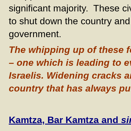
significant majority. These ci
to shut down the country and 
government.
The whipping up of these 
– one which is leading to 
Israelis. Widening cracks a
country that has always pul
Kamtza, Bar Kamtza and
si