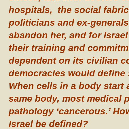
hospitals, the social fabric
politicians and ex-general
abandon her, and for Israe
their training and commitm
dependent on its civilian c
democracies would define
When cells in a body start a
same body, most medical pr
pathology ‘cancerous.’ How
Israel be defined?