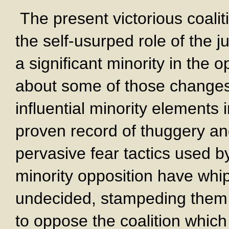
The present victorious coaliti
the self-usurped role of the j
a significant minority in the 
about some of those changes
influential minority elements 
proven record of thuggery and
pervasive fear tactics used b
minority opposition have wh
undecided, stampeding them 
to oppose the coalition which