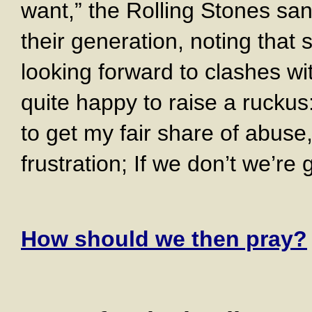
want,” the Rolling Stones sa
their generation, noting that
looking forward to clashes wi
quite happy to raise a ruckus
to get my fair share of abuse
frustration; If we don’t we’re
How should we then pray?