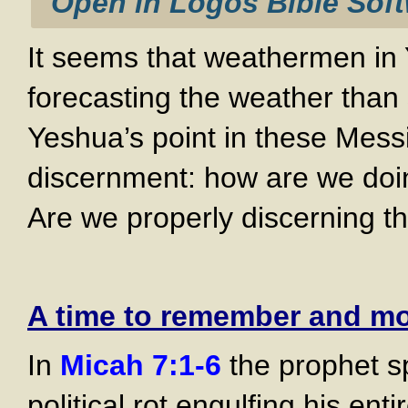
It seems that weathermen in Y
forecasting the weather tha
Yeshua’s point in these Messi
discernment: how are we doin
Are we properly discerning th
A time to remember and m
In
Micah 7:1-6
the prophet sp
political rot engulfing his enti