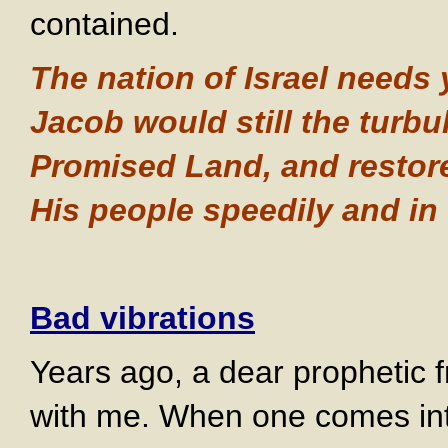
contained.
The nation of Israel needs 
Jacob would still the turbu
Promised Land, and restore
His people speedily and in
Bad vibrations
Years ago, a dear prophetic fr
with me. When one comes into