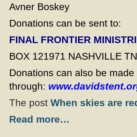
Avner Boskey
Donations can be sent to:
FINAL FRONTIER MINISTR
BOX 121971 NASHVILLE TN
Donations can also be made 
through:
www.davidstent.or
The post
When skies are re
Read more…