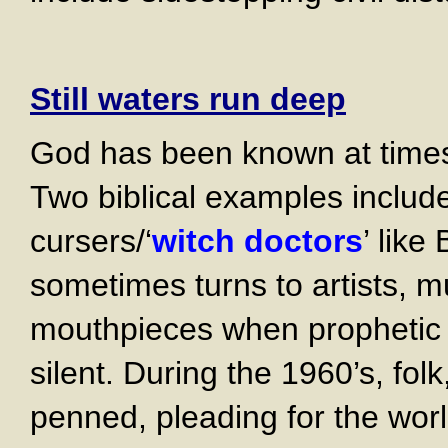
Still waters run deep
God has been known at time
Two biblical examples inclu
cursers/‘
witch doctors
’ like
sometimes turns to artists, m
mouthpieces when prophetic 
silent. During the 1960’s, fo
penned, pleading for the worl