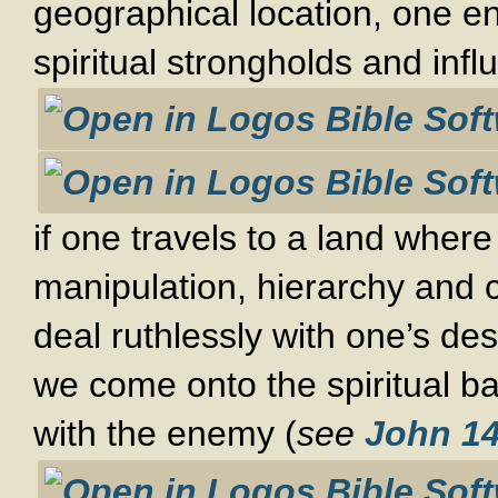
geographical location, one en
spiritual strongholds and infl
if one travels to a land wher
manipulation, hierarchy and 
deal ruthlessly with one’s desi
we come onto the spiritual b
with the enemy (
see
John 14