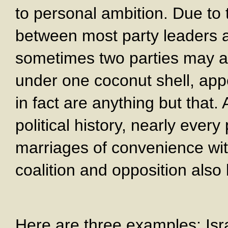
to personal ambition. Due to 
between most party leaders an
sometimes two parties may ag
under one coconut shell, appe
in fact are anything but that.
political history, nearly every
marriages of convenience wit
coalition and opposition also 
Here are three examples: Isra