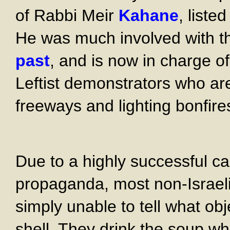
of Rabbi Meir
Kahane
, liste
He was much involved with 
past
, and is now in charge o
Leftist demonstrators who are
freeways and lighting bonfire
Due to a highly successful c
propaganda, most non-Israeli
simply unable to tell what ob
shell. They drink the soup wh