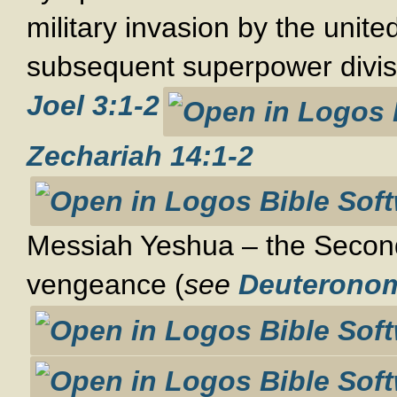
military invasion by the unite
subsequent superpower divis
Joel 3:1-2
Zechariah 14:1-2
Messiah Yeshua – the Secon
vengeance (
see
Deuteronom