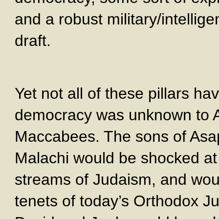
and a robust military/intelli
draft.
Yet not all of these pillars h
democracy was unknown to A
Maccabees. The sons of Asap
Malachi would be shocked a
streams of Judaism, and woul
tenets of today’s Orthodox J