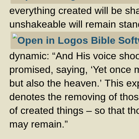
everything created will be sh
unshakeable will remain sta
dynamic: “And His voice shoo
promised, saying, ‘Yet once m
but also the heaven.’ This ex
denotes the removing of thos
of created things – so that 
may remain.”