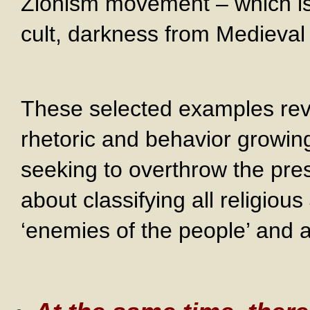
Zionism movement – which is 
cult, darkness from Medieval 
These selected examples reve
rhetoric and behavior growin
seeking to overthrow the pr
about classifying all religio
‘enemies of the people’ and a