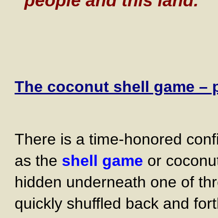
people and this land.
The coconut shell game – pr
There is a time-honored con
as the
shell game
or coconut 
hidden underneath one of thr
quickly shuffled back and fort