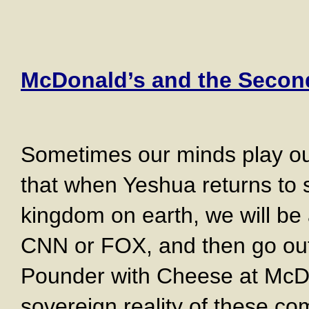
McDonald’s and the Seco
Sometimes our minds play ou
that when Yeshua returns to 
kingdom on earth, we will be 
CNN or FOX, and then go out
Pounder with Cheese at McD
sovereign reality of these co