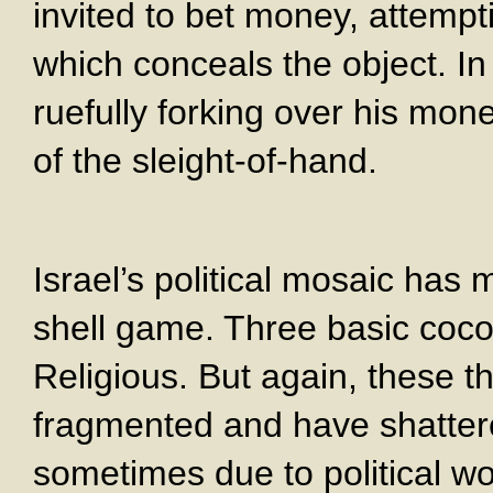
invited to bet money, attempt
which conceals the object. I
ruefully forking over his mon
of the sleight-of-hand.
Israel’s political mosaic ha
shell game. Three basic cocon
Religious. But again, these t
fragmented and have shatter
sometimes due to political wo