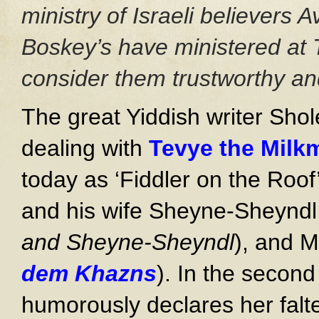
ministry of Israeli believers
Boskey’s have ministered at 
consider them trustworthy and
The great Yiddish writer Sho
dealing with
Tevye the Milk
today as ‘Fiddler on the Roo
and his wife Sheyne-Sheyndl
and Sheyne-Sheyndl
), and M
dem Khazns
). In the secon
humorously declares her falte