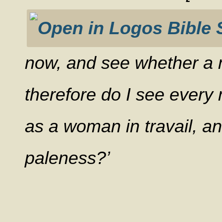
now, and see whether a m
therefore do I see every 
as a woman in travail, an
paleness?’