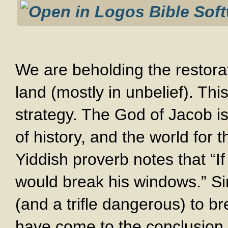
We are beholding the restorat
land (mostly in unbelief). Thi
strategy. The God of Jacob is 
of history, and the world for t
Yiddish proverb notes that “I
would break his windows.” Sin
(and a trifle dangerous) to b
have come to the conclusion t