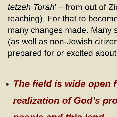
tetzeh Torah
’ – from out of 
teaching). For that to become 
many changes made. Many sec
(as well as non-Jewish citize
prepared for or excited abou
The field is wide open f
realization of God’s pr