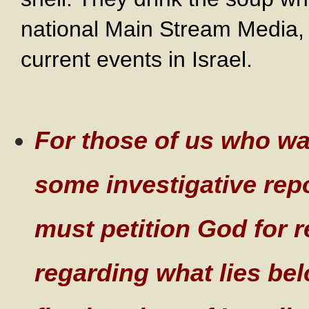
national Main Stream Media, t
current events in Israel.
Fo
r those of us who wa
some investigative rep
must petition God for 
regarding what lies bel