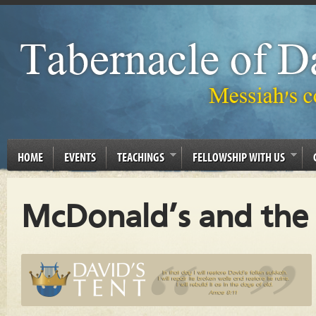
HOME
EVENTS
TEACHINGS
FELLOWSHIP WITH US
McDonald’s and the