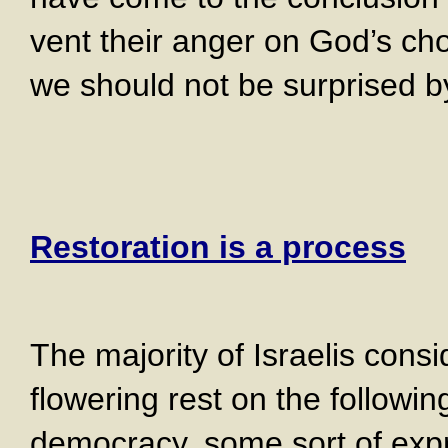
vent their anger on God’s ch
we should not be surprised b
Restoration is a process
The majority of Israelis consid
flowering rest on the followin
democracy, some sort of exp