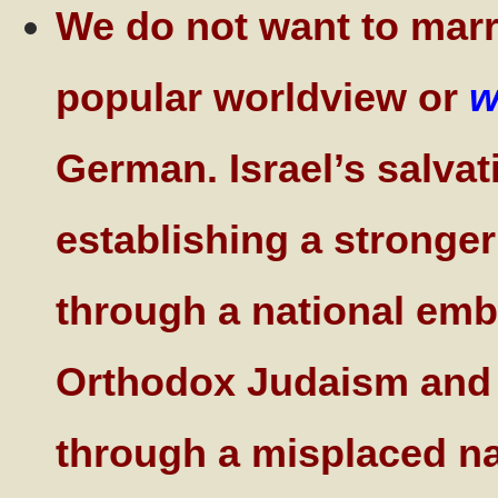
We do not want to marry
popular worldview or
w
German. Israel’s salvat
establishing a stronge
through a national embr
Orthodox Judaism and i
through a misplaced nat