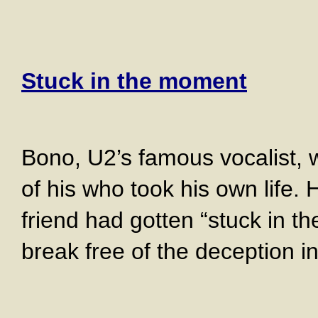
Stuck in the moment
Bono, U2’s famous vocalist, w
of his who took his own life. 
friend had gotten “stuck in t
break free of the deception in