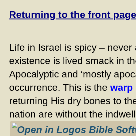
Returning to the front page
Life in Israel is spicy – neve
existence is lived smack in th
Apocalyptic and ‘mostly apoca
occurrence. This is the
warp 
returning His dry bones to t
nation are without the indwell