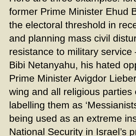
former Prime Minister Ehud 
the electoral threshold in re
and planning mass civil dist
resistance to military service
Bibi Netanyahu, his hated op
Prime Minister Avigdor Liebe
wing and all religious parties
labelling them as ‘Messianists
being used as an extreme ins
National Security in Israel’