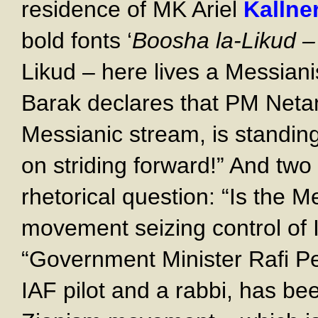
residence of MK Ariel
Kallne
bold fonts ‘
Boosha la-Likud –
Likud – here lives a Messian
Barak declares that PM Neta
Messianic stream, is standing
on striding forward!” And tw
rhetorical question: “Is the 
movement seizing control of 
“Government Minister Rafi Pe
IAF pilot and a rabbi, has bee