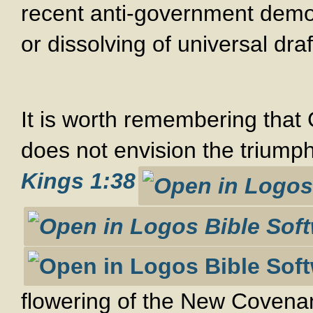
recent anti-government demon
or dissolving of universal draf
It is worth remembering that 
does not envision the triumph
Kings 1:38
flowering of the New Covenan