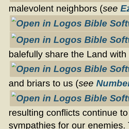
malevolent neighbors (
see
E
balefully share the Land with 
and briars to us (
see
Number
resulting conflicts continue to
sympathies for our enemies. Th