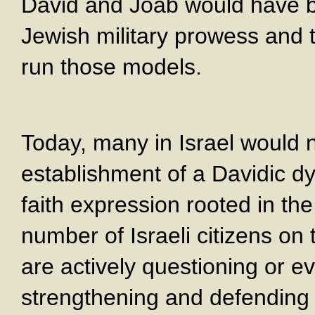
David and Joab would have be
Jewish military prowess and 
run those models.
Today, many in Israel would n
establishment of a Davidic dy
faith expression rooted in the
number of Israeli citizens on t
are actively questioning or e
strengthening and defending 