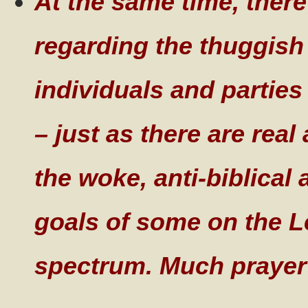
At the same time, there
regarding the thuggish
individuals and parties
– just as there are rea
the woke, anti-biblical
goals of some on the Lef
spectrum. Much prayer 