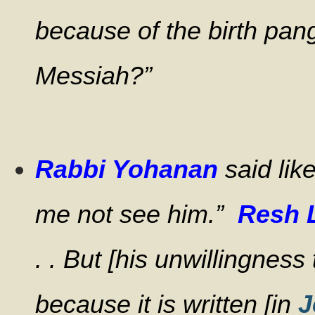
because of the birth pang
Messiah?”
Rabbi Yohanan
said lik
me not see him.”
Resh 
. . But [his unwillingnes
because it is written [in
J