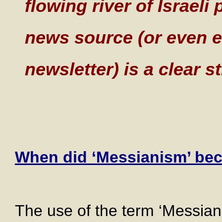
flowing river of Israeli 
news source (or even e
newsletter) is a clear s
When did ‘Messianism’ bec
The use of the term ‘Messiani