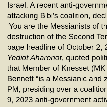
Israel. A recent anti-govern
attacking Bibi’s coalition, decl
‘You are the Messianists of th
destruction of the Second Tem
page headline of October 2, 
Yediot Aharonot
, quoted poli
that Member of Knesset (MK a
Bennett “is a Messianic and z
PM, presiding over a coalitio
9, 2023 anti-government activ