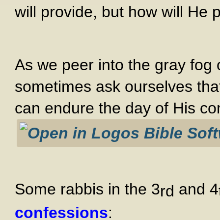
will provide, but how will He 
As we peer into the gray fog 
sometimes ask ourselves tha
can endure the day of His co
Some rabbis in the 3
and 4
rd
confessions
: