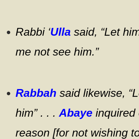
Rabbi ‘
Ulla
said, “Let hi
me not see him.”
Rabbah
said likewise, “
him” . . .
Abaye
inquired 
reason [for not wishing t