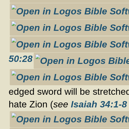
50:28
edged sword will be stretched
hate Zion (
see
Isaiah 34:1-8