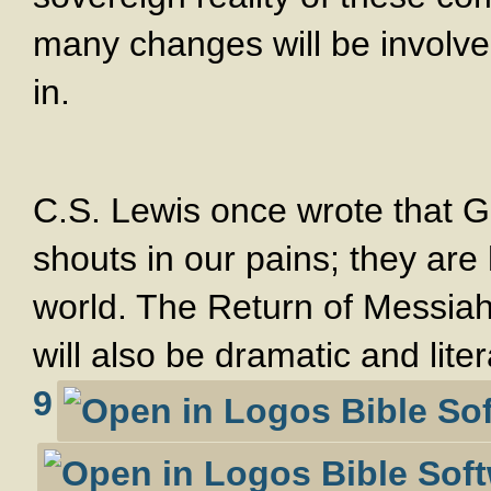
many changes will be involve
in.
C.S. Lewis once wrote that G
shouts in our pains; they are
world. The Return of Messiah 
will also be dramatic and lite
9