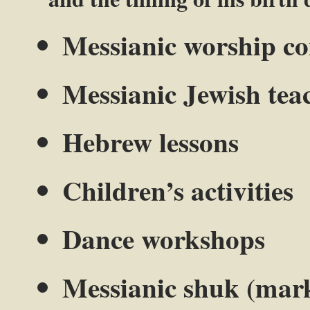
Messianic worship co
Messianic Jewish tea
Hebrew lessons
Children’s activities
Dance workshops
Messianic shuk (mar