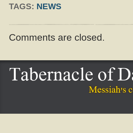
TAGS:
NEWS
Comments are closed.