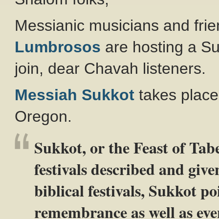
Messianic musicians and frie
Lumbrosos
are hosting a Suk
join, dear Chavah listeners.
Messiah Sukkot
takes place 
Oregon.
Sukkot, or the Feast of Taber
festivals described and give
biblical festivals, Sukkot po
remembrance as well as even