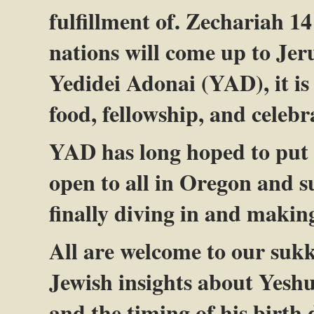
fulfillment of. Zechariah 14
nations will come up to Jeru
Yedidei Adonai (YAD), it is
food, fellowship, and celebr
YAD has long hoped to put o
open to all in Oregon and s
finally diving in and makin
All are welcome to our sukk
Jewish insights about Yes
and the timing of his birth 