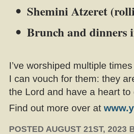
Shemini Atzeret (roll
Brunch and dinners 
I’ve worshiped multiple time
I can vouch for them: they a
the Lord and have a heart to 
Find out more over at
www.y
POSTED
AUGUST 21ST, 2023