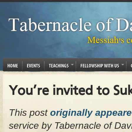
HOME
EVENTS
TEACHINGS
FELLOWSHIP WITH US
You’re invited to S
This post
originally appear
service by Tabernacle of Da