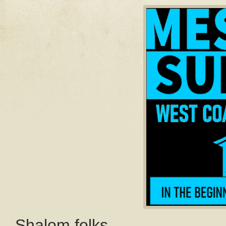
Shalom folks,