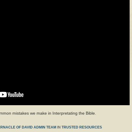
common mistakes we make in Interpretating the Bible.
RNACLE OF DAVID ADMIN TEAM
IN
TRUSTED RESOURCES