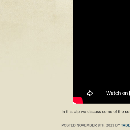
In this clip we discuss some of the 
POSTED
NOVEMBER 8TH, 2023
BY
TABE