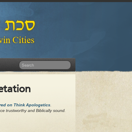
etation
ared on Think Apologetics
.
ce trustworthy and Biblically sound.