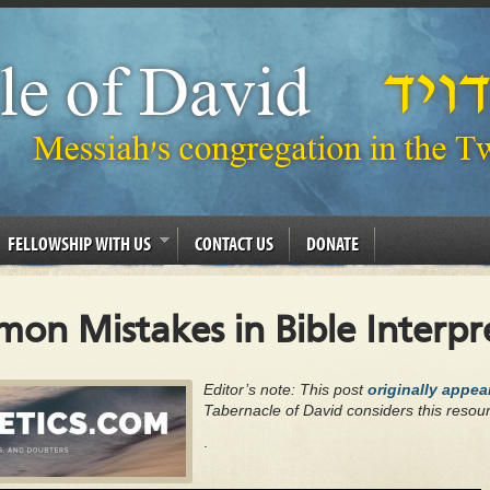
FELLOWSHIP WITH US
CONTACT US
DONATE
on Mistakes in Bible Interpr
Editor’s note: This post
originally appe
Tabernacle of David considers this resour
.