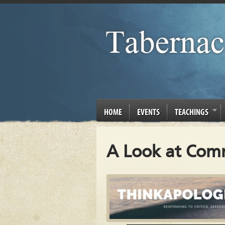
HOME
EVENTS
TEACHINGS
A Look at Comm