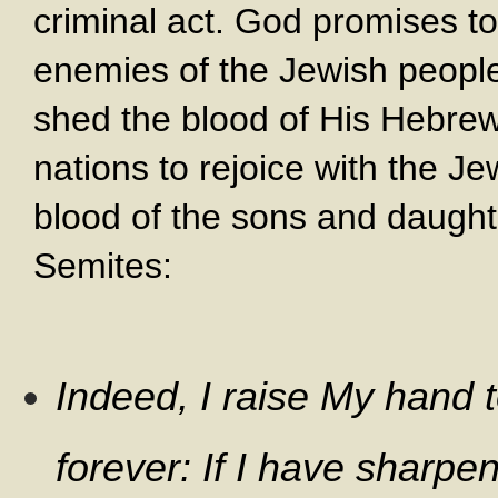
criminal act. God promises to
enemies of the Jewish peopl
shed the blood of His Hebre
nations to rejoice with the 
blood of the sons and daught
Semites:
Indeed, I raise My hand 
forever: If I have sharp