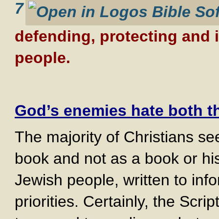
7
defending, protecting and 
people.
God’s enemies hate both t
The majority of Christians see
book and not as a book or hi
Jewish people, written to in
priorities. Certainly, the Scr