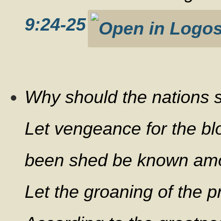
9:24-25
Why should the nations s
Let vengeance for the bl
been shed be known amon
Let the groaning of the 