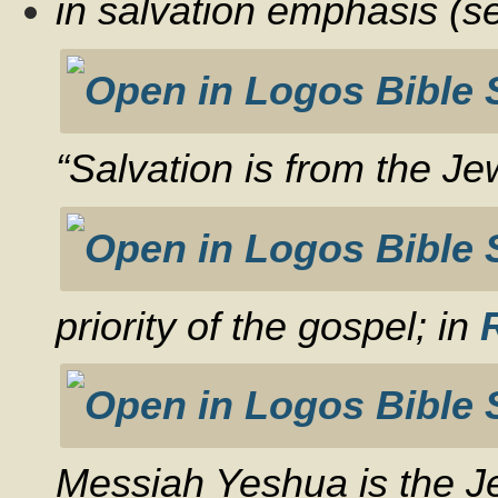
in salvation emphasis (
“Salvation is from the J
priority of the gospel; in
Messiah Yeshua is the J