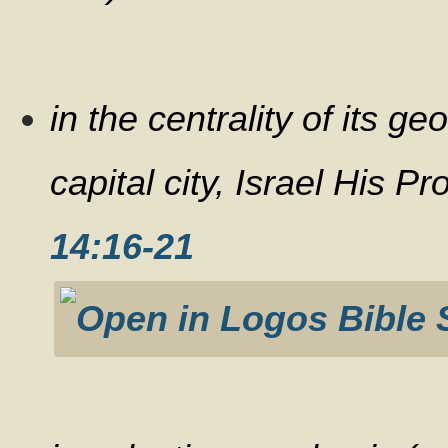
in the centrality of its g
capital city, Israel His 
14:16-21