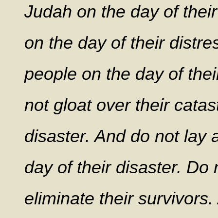
Judah on the day of their
on the day of their distr
people on the day of thei
not gloat over their catas
disaster. And do not lay 
day of their disaster. Do
eliminate their survivors