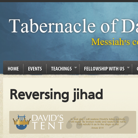
HOME
EVENTS
TEACHINGS
FELLOWSHIP WITH US
Reversing jihad