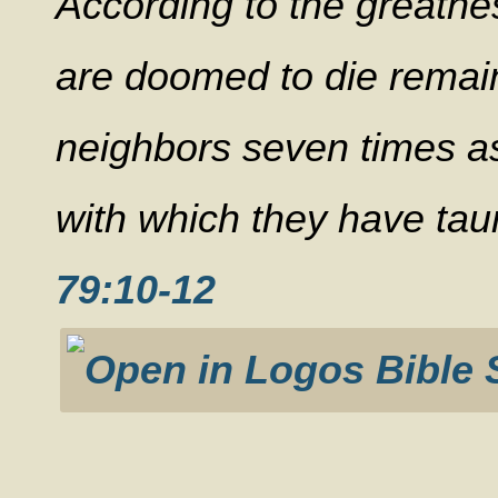
According to the greatne
are doomed to die remain
neighbors seven times as 
with which they have tau
79:10-12