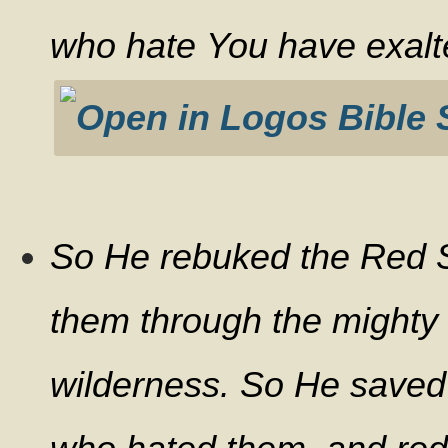
who hate You have exalt
So He rebuked the Red S
them through the mighty 
wilderness. So He saved