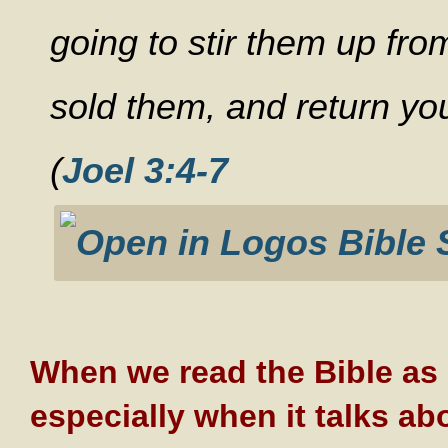
going to stir them up fr
sold them, and return you
(
Joel 3:4-7
When we read the Bible as i
especially when it talks ab