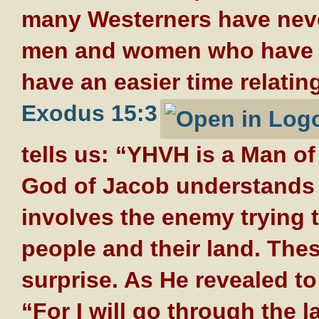
many Westerners have neve
men and women who have s
have an easier time relating
Exodus 15:3
tells us: “YHVH is a Man o
God of Jacob understands t
involves the enemy trying 
people and their land. Thes
surprise. As He revealed t
“For I will go through the 