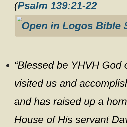
(
Psalm 139:21-22
“Blessed be YHVH God of
visited us and accomplis
and has raised up a horn 
House of His servant Dav