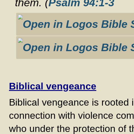
them. (
Psalm 94:1-3
Biblical vengeance
Biblical vengeance is rooted 
connection with violence com
who under the protection of