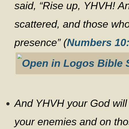
said, “Rise up, YHVH! 
scattered, and those who
presence” (
Numbers 10
And YHVH your God will in
your enemies and on tho