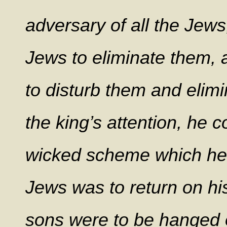
adversary of all the Jew
Jews to eliminate them, a
to disturb them and elim
the king’s attention, he 
wicked scheme which he 
Jews was to return on hi
sons were to be hanged 