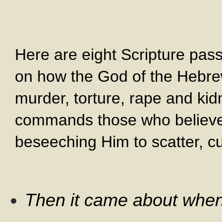
Here are eight Scripture pass
on how the God of the Hebr
murder, torture, rape and ki
commands those who believe i
beseeching Him to scatter, c
Then it came about when 