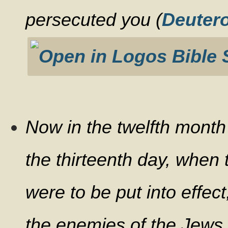
persecuted you (
Deuter
Now in the twelfth month 
the thirteenth day, when
were to be put into effec
the enemies of the Jews 