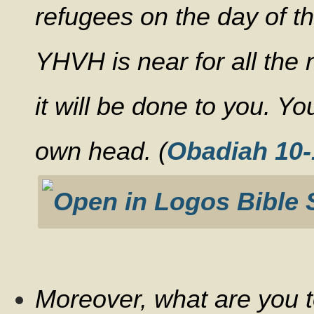
refugees on the day of th
YHVH is near for all the
it will be done to you. Yo
own head. (
Obadiah 10-
Moreover, what are you t