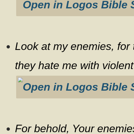
Look at my enemies, for
they hate me with violent
For behold, Your enemie