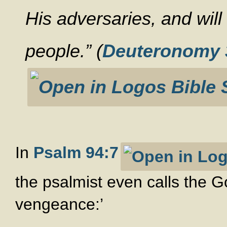
His adversaries, and will
people.” (
Deuteronomy 
In
Psalm 94:7
the psalmist even calls the G
vengeance:’