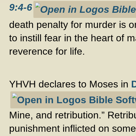
9:4-6
death penalty for murder is 
to instill fear in the heart of
reverence for life.
YHVH declares to Moses in
Mine, and retribution.” Retri
punishment inflicted on som