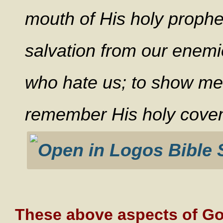
mouth of His holy prophe
salvation from our enemi
who hate us; to show mer
remember His holy coven
These above aspects of God