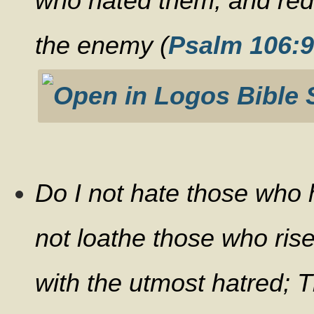
who hated them, and re
the enemy (
Psalm 106:9
Do I not hate those who
not loathe those who ris
with the utmost hatred