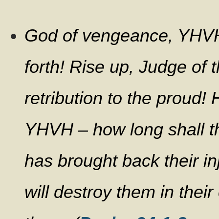
God of vengeance, YHV
forth! Rise up, Judge of 
retribution to the proud!
YHVH – how long shall th
has brought back their i
will destroy them in thei