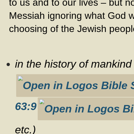
to us and to our lives – but n
Messiah ignoring what God wa
choosing of the Jewish peopl
in the history of mankin
63:9
etc.)