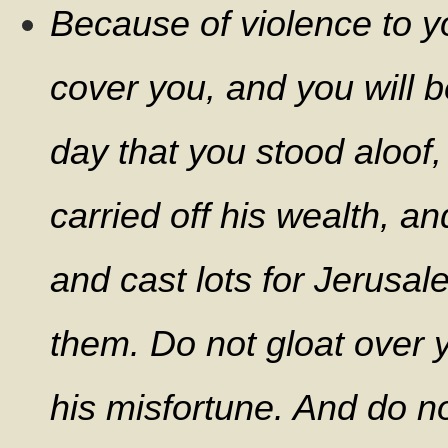
Because of violence to y
cover you, and you will b
day that you stood aloof,
carried off his wealth, a
and cast lots for Jerusa
them. Do not gloat over y
his misfortune. And do no