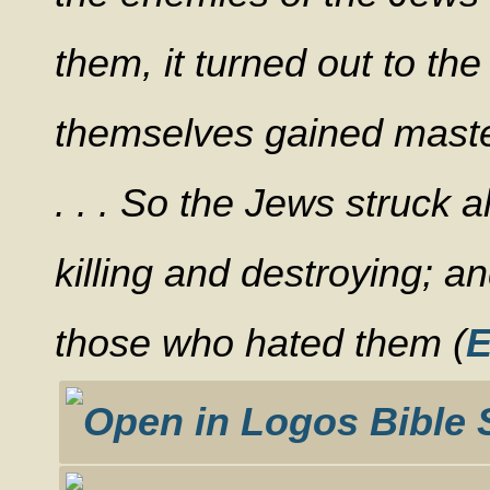
them, it turned out to th
themselves gained maste
. . . So the Jews struck a
killing and destroying; a
those who hated them (
E