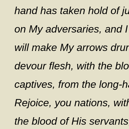
hand has taken hold of ju
on My adversaries, and I
will make My arrows drun
devour flesh, with the bl
captives, from the long-h
Rejoice, you nations, wit
the blood of His servant