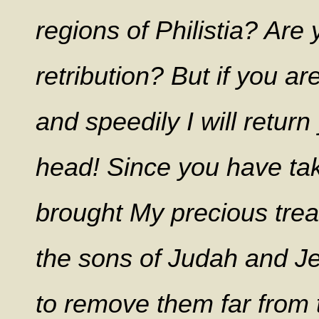
regions of Philistia? Are
retribution? But if you ar
and speedily I will return
head!
Since you have tak
brought My precious trea
the sons of Judah and Je
to remove them far from th