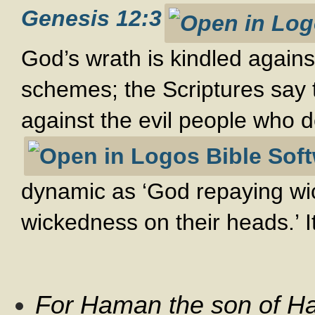
Genesis 12:3
God’s wrath is kindled agains
schemes; the Scriptures say t
against the evil people who 
dynamic as ‘God repaying wic
wickedness on their heads.’ It
For Haman the son of Ha