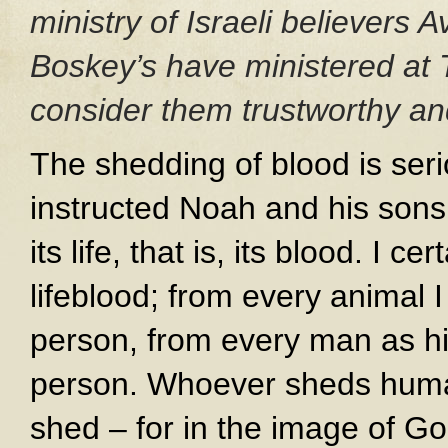
ministry of Israeli believers
Boskey’s have ministered at 
consider them trustworthy and
The shedding of blood is seri
instructed Noah and his sons:
its life, that is, its blood. I ce
lifeblood; from every animal I 
person, from every man as his 
person. Whoever sheds human
shed – for in the image of 