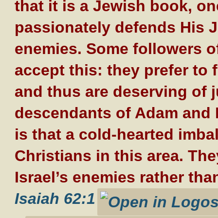
that it is a Jewish book, 
passionately defends His J
enemies. Some followers of 
accept this: they prefer to
and thus are deserving of j
descendants of Adam and E
is that a cold-hearted imb
Christians in this area. Th
Israel’s enemies rather than
Isaiah 62:1