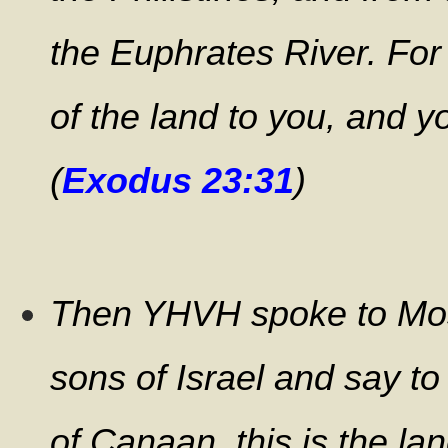
the Euphrates River. For 
of the land to you, and y
(
Exodus 23:31
)
Then YHVH spoke to Mos
sons of Israel and say t
of Canaan, this is the lan