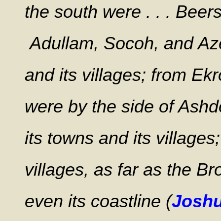
the south were . . . Beersh
Adullam, Socoh, and Azek
and its villages; from Ekr
were by the side of Ashdo
its towns and its villages
villages, as far as the B
even its coastline (
Joshu