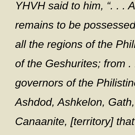
YHVH said to him, “. . . 
remains to be possessed
all the regions of the Phi
of the Geshurites; from . .
governors of the Philistin
Ashdod, Ashkelon, Gath, E
Canaanite, [territory] th