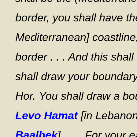
border, you shall have th
Mediterranean] coastline;
border . . . And this shal
shall draw your boundar
Hor.
You shall draw a b
Levo Hamat
[in Lebanon
Baalbek
] . . . For your 