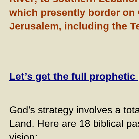
which presently border on G
Jerusalem, including the 
Let’s get the full prophetic
God’s strategy involves a tot
Land. Here are 18 biblical pa
vision: