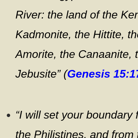
River: the land of the Ken
Kadmonite, the Hittite, t
Amorite, the Canaanite, 
Jebusite” (
Genesis 15:1
“I will set your boundary
the Philistines, and from