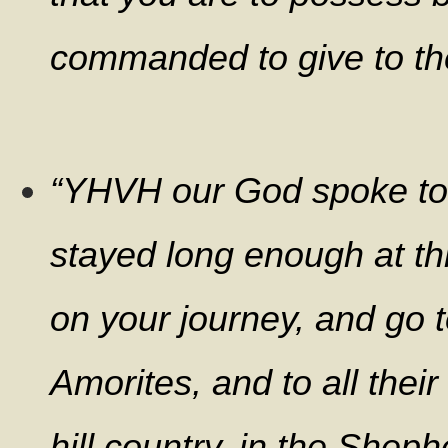
commanded to give to the .
“YHVH our God spoke to 
stayed long enough at th
on your journey, and go to
Amorites, and to all their
hill country, in the Sheph