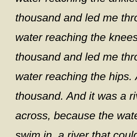
thousand and led me thr
water reaching the knee
thousand and led me thr
water reaching the hips.
thousand. And it was a ri
across, because the wate
swim in, a river that cou