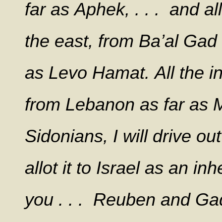
far as Aphek, . . . and a
the east, from Ba’al Ga
as Levo Hamat. All the in
from Lebanon as far as M
Sidonians, I will drive ou
allot it to Israel as an 
you . . . Reuben and Gad