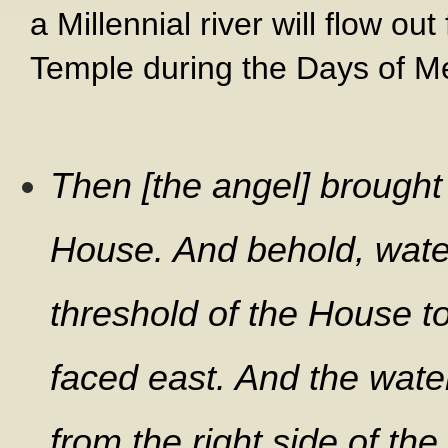
a Millennial river will flow ou
Temple during the Days of M
Then [the angel] brought
House. And behold, wate
threshold of the House t
faced east. And the wate
from the right side of th