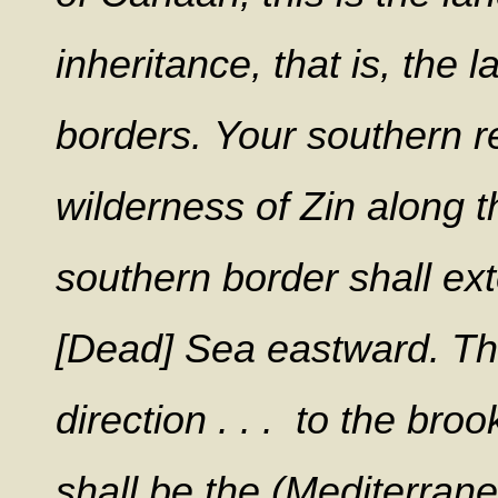
inheritance, that is, the 
borders.
Your southern r
wilderness of Zin along 
southern border shall ext
[Dead] Sea eastward.
Th
direction . . . to the bro
shall be the (Mediterrane