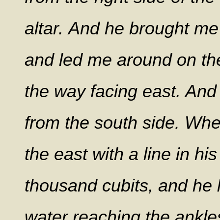
altar.
And he brought me o
and led me around on the
the way facing east. And
from the south side. Whe
the east with a line in h
thousand cubits, and he 
water reaching the ankl