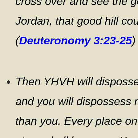
cross over and see the g
Jordan, that good hill co
(
Deuteronomy 3:23-25
)
Then YHVH will disposses
and you will dispossess 
than you.
Every place on 