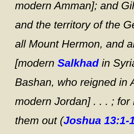
modern Amman]; and Gile
and the territory of the 
all Mount Hermon, and a
[modern
Salkhad
in Syri
Bashan, who reigned in 
modern Jordan] . . . ; f
them out (
Joshua 13:1-