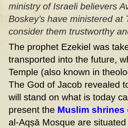
ministry of Israeli believers
Boskey’s have ministered at 
consider them trustworthy and
The prophet Ezekiel was take
transported into the future,
Temple (also known in theolog
The God of Jacob revealed to
will stand on what is today c
present the
Muslim shrines
al-Aqṣā Mosque are situated t