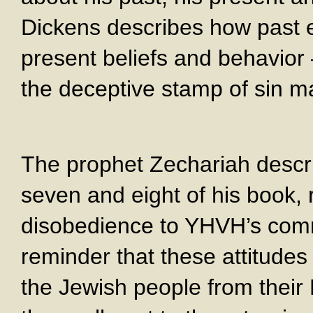
Dickens describes how past e
present beliefs and behavior 
the deceptive stamp of sin ma
The prophet Zechariah descri
seven and eight of his book, r
disobedience to YHVH’s comm
reminder that these attitudes 
the Jewish people from thei