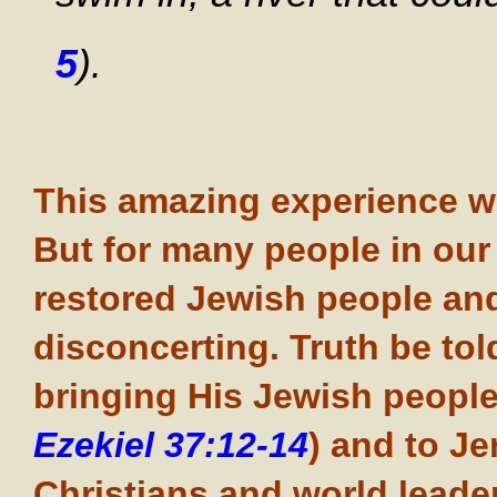
5
).
This amazing experience wa
But for many people in our 
restored Jewish people and
disconcerting. Truth be tol
bringing His Jewish people
Ezekiel 37:12-14
)
and to J
Christians and world leaders