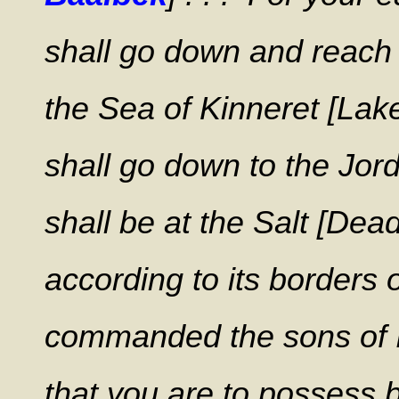
shall go down and reach t
the Sea of Kinneret [Lake
shall go down to the Jord
shall be at the Salt [Dea
according to its borders o
commanded the sons of Is
that you are to possess 