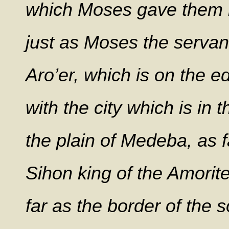
which Moses gave them b
just as Moses the serva
Aro’er, which is on the e
with the city which is in t
the plain of Medeba, as fa
Sihon king of the Amorit
far as the border of the