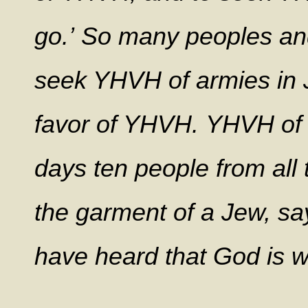
go.’ So many peoples and
seek YHVH of armies in J
favor of YHVH. YHVH of a
days ten people from all 
the garment of a Jew, say
have heard that God is wi