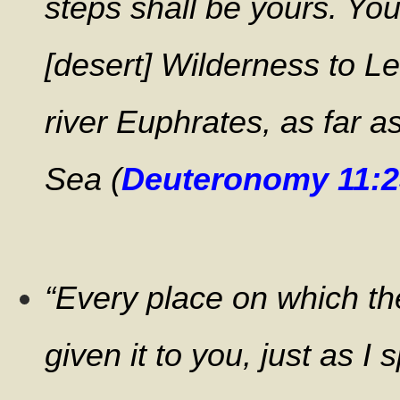
steps shall be yours. You
[desert] Wilderness to L
river Euphrates, as far 
Sea (
Deuteronomy 11:2
“Every place on which the
given it to you, just as I