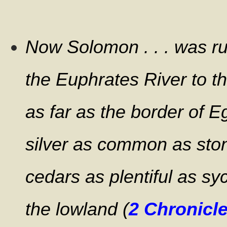
Now Solomon . . . was rul
the Euphrates River to th
as far as the border of E
silver as common as sto
cedars as plentiful as sy
the lowland (
2 Chronicle