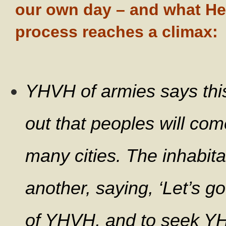
our own day – and what He 
process reaches a climax:
YHVH of armies says this: 
out that peoples will come
many cities.
The inhabitan
another, saying, ‘Let’s go
of YHVH, and to seek YHV