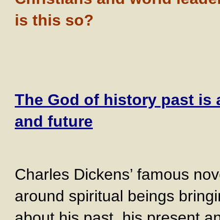
is this so?
The God of history past is 
and future
Charles Dickens’ famous nove
around spiritual beings brin
about his past, his present an