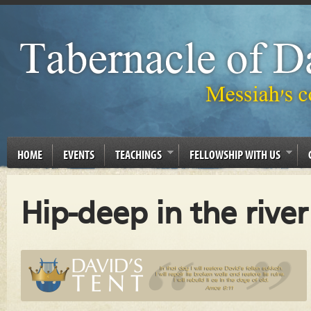
HOME
EVENTS
TEACHINGS
FELLOWSHIP WITH US
Hip-deep in the river