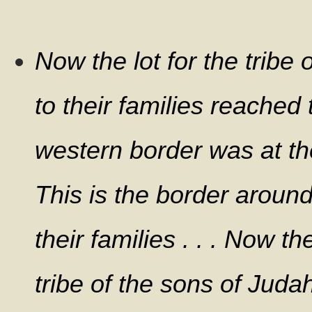
Now the lot for the tribe
to their families reached 
western border was at th
This is the border aroun
their families . . . Now th
tribe of the sons of Jud