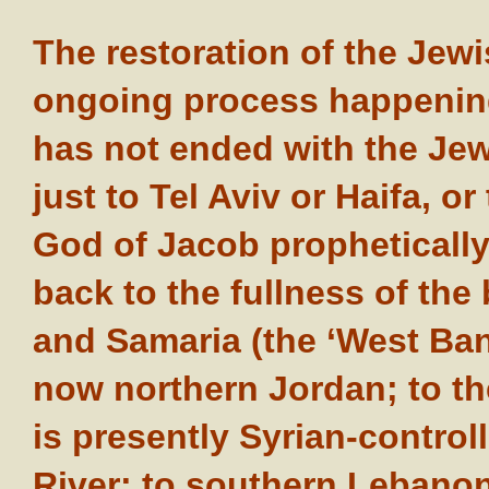
The restoration of the Jew
ongoing process happening
has not ended with the Je
just to Tel Aviv or Haifa, o
God of Jacob prophetically
back to the fullness of the 
and Samaria (the ‘West Bank
now northern Jordan; to th
is presently Syrian-control
River; to southern Lebanon;