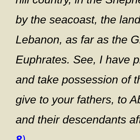
by the seacoast, the lan
Lebanon, as far as the Gr
Euphrates. See, I have p
and take possession of 
give to your fathers, to 
and their descendants aft
8
)