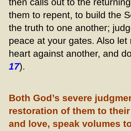
then calls out to the returni
them to repent, to build the
the truth to one another; jud
peace at your gates. Also let 
heart against another, and do 
17
).
Both God’s severe judgment
restoration of them to thei
and love, speak volumes t