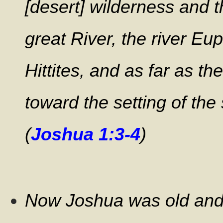
[desert] wilderness and 
great River, the river Eup
Hittites, and as far as t
toward the setting of the 
(
Joshua 1:3-4
)
Now Joshua was old and