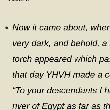
Now it came about, when 
very dark, and behold, a
torch appeared which pa
that day YHVH made a co
“To your descendants I h
river of Egypt as far as t