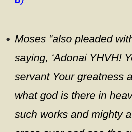
Moses “also pleaded with
saying,
‘Adonai YHVH! Y
servant Your greatness 
what god is there in hea
such works and mighty a