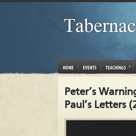
HOME
EVENTS
TEACHINGS
Peter’s Warnin
Paul’s Letters (