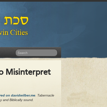
 Misinterpret
ared on davidwilber.me
. Tabernacle
hy and Biblically sound.