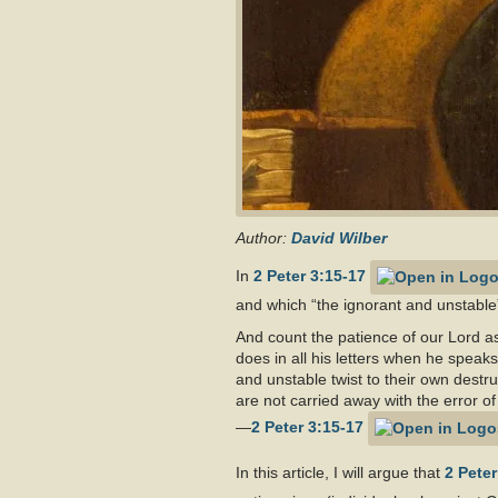
Author:
David Wilber
In
2 Peter 3:15-17
and which “the ignorant and unstable”
And count the patience of our Lord as
does in all his letters when he speak
and unstable twist to their own destr
are not carried away with the error of
—
2 Peter 3:15-17
In this article, I will argue that
2 Peter