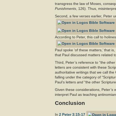
transgress the law of Moses, conseque
Punishments
, 126). Thus, misinterpre
Second, a few verses earlier, Peter u
According to Peter, this call to holine
Paul spoke ‘of these matters,’ that is
that Paul discussed matters related to
Third, Peter’s reference to “the other
letters are consistent with these Scri
authoritative writings that we call th
falling under the category of “Scriptu
Paul’s letters
and
“the other Scriptur
Given these considerations, Peter’s w
interpret Paul as teaching antinomiani
Conclusion
In
2 Peter 3:15-17