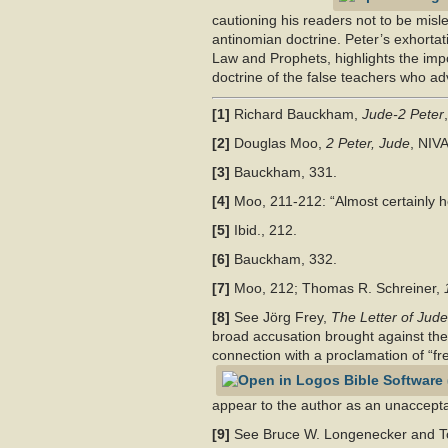
cautioning his readers not to be misle
antinomian doctrine. Peter’s exhortati
Law and Prophets, highlights the impo
doctrine of the false teachers who a
[1]
Richard Bauckham,
Jude-2 Peter
[2]
Douglas Moo,
2 Peter, Jude
, NIV
[3]
Bauckham, 331.
[4]
Moo, 211-212: “Almost certainly he
[5]
Ibid., 212.
[6]
Bauckham, 332.
[7]
Moo, 212; Thomas R. Schreiner,
[8]
See Jörg Frey,
The Letter of Jude
broad accusation brought against the 
connection with a proclamation of “fr
appear to the author as an unacceptab
[9]
See Bruce W. Longenecker and Tod