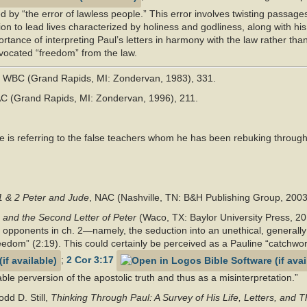
d by “the error of lawless people.” This error involves twisting passages
on to lead lives characterized by holiness and godliness, along with his 
rtance of interpreting Paul’s letters in harmony with the law rather tha
dvocated “freedom” from the law.
, WBC (Grand Rapids, MI: Zondervan, 1983), 331.
AC (Grand Rapids, MI: Zondervan, 1996), 211.
 is referring to the false teachers whom he has been rebuking througho
1 & 2 Peter and Jude
, NAC (Nashville, TN: B&H Publishing Group, 2003
 and the Second Letter of Peter
(Waco, TX: Baylor University Press, 20
opponents in ch. 2—namely, the seduction into an unethical, generally 
eedom” (2:19). This could certainly be perceived as a Pauline “catchwor
;
2 Cor 3:17
le perversion of the apostolic truth and thus as a misinterpretation.”
d D. Still,
Thinking Through Paul: A Survey of His Life, Letters, and 