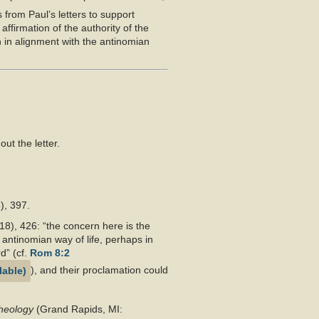
 from Paul’s letters to support
affirmation of the authority of the
n in alignment with the antinomian
ut the letter.
), 397.
18), 426: “the concern here is the
antinomian way of life, perhaps in
d” (cf.
Rom 8:2
), and their proclamation could
Theology
(Grand Rapids, MI: