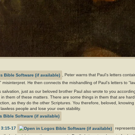
, Peter warns that Paul’s letters conta
 misinterpret. He then connects the mishandling of Paul’s letters to “la
 salvation, just as our beloved brother Paul also wrote to you accordi
s in them of these matters. There are some things in them that are hard
uction, as they do the other Scriptures. You therefore, beloved, knowing
 lawless people and lose your own stability.
 3:15-17
represents