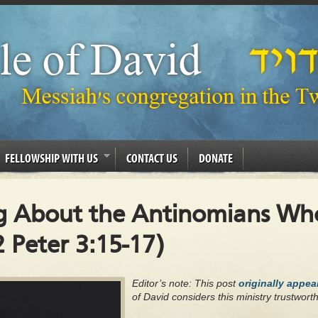
FELLOWSHIP WITH US
CONTACT US
DONATE
g About the Antinomians Who
2 Peter 3:15-17)
Editor’s note: This post
originally appe
of David considers this ministry trustwort