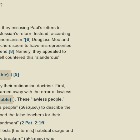
h?
 they misusing Paul’s letters to
e Messiah’s return. Instead, according
tinomianism.”
[6]
Douglass Moo and
achers seem to have misrepresented
tend.
[8]
Namely, they appealed to
self countered this “slanderous”
).
[9]
 their antinomian doctrine. First,
carried away with the error of lawless
). These “lawless people,”
ess people” (ἀθέσμων) to describe the
ned the false teachers for their
mandment” (
2 Pet. 2:1ff
flects [the term’s] habitual usage and
law-breakers” (ἀθέσμων) who