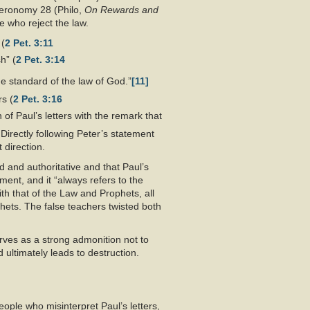
eronomy 28
(Philo,
On Rewards and
se who reject the law.
 (
2 Pet. 3:11
h” (
2 Pet. 3:14
the standard of the law of God.”
[11]
rs (
2 Pet. 3:16
 of Paul’s letters with the remark that
Directly following Peter’s statement
 direction.
d and authoritative and that Paul’s
ment, and it “always refers to the
th that of the Law and Prophets, all
phets. The false teachers twisted both
rves as a strong admonition not to
 ultimately leads to destruction.
eople who misinterpret Paul’s letters,