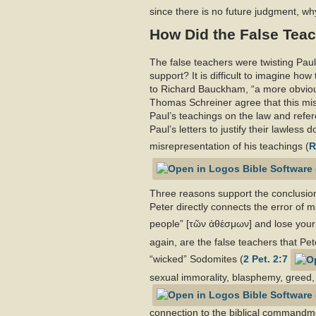
since there is no future judgment, wh
How Did the False Teac
The false teachers were twisting Paul’
support? It is difficult to imagine ho
to Richard Bauckham, “a more obvious
Thomas Schreiner agree that this misu
Paul’s teachings on the law and refer
Paul’s letters to justify their lawless
misrepresentation of his teachings (
R
Three reasons support the conclusion 
Peter directly connects the error of m
people” [τῶν ἀθέσμων] and lose your o
again, are the false teachers that Pe
“wicked” Sodomites (
2 Pet. 2:7
sexual immorality, blasphemy, greed,
connection to the biblical commandm