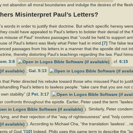
y not abandon all moral boundaries and indulge the desires of the fles
hers Misinterpret Paul’s Letters?
s words in order to justify their doctrine. But which specific heresy were
w they could have appealed to Paul’s letters to bolster their denial of th
 misuse of Paul” involves passages that “could be held to support an
se of Paul’s letters was likely what Peter had in mind.
[7]
The false te
enced passages from his letters in a manner that the apostle did not in
 doctrine, thereby distorting Paul’s teachings regarding the law. Paul him
om. 3:8
; cf.
6:15
;
Gal. 5:13
that Peter directed his rebuke toward those who misused Paul to justify
ishandling Paul’s letters to lawless people: “take care that you are not 
wn stability” (
2 Pet. 3:17
ter confronts throughout the epistle. Earlier, Peter used the term “lawl
). Similarly, Peter condem
 lying, and their rejection of the “way of righteousness” and “holy com
). According to Michael Cha, “the translation ‘lawless’…re
ents of God.”
[10]
Indeed, Philo uses this same term to describe the “