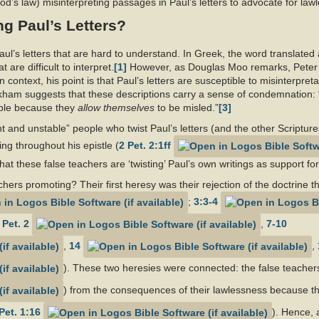
od’s law) misinterpreting passages in Paul’s letters to advocate for la
g Paul’s Letters?
Paul’s letters that are hard to understand. In Greek, the word translated
 are difficult to interpret.
[1]
However, as Douglas Moo remarks, Peter’s
n context, his point is that Paul’s letters are susceptible to misinterpr
kham suggests that these descriptions carry a sense of condemnation:
able because they
allow themselves
to be misled.”
[3]
 and unstable” people who twist Paul’s letters (and the other Scriptures
g throughout his epistle (
2 Pet. 2:1ff
at these false teachers are ‘twisting’ Paul’s own writings as support for
hers promoting? Their first heresy was their rejection of the doctrine 
;
3:3-4
 Pet. 2
,
7-10
,
14
,
). These two heresies were connected: the false teacher
) from the consequences of their lawlessness because th
Pet. 1:16
). Hence, 