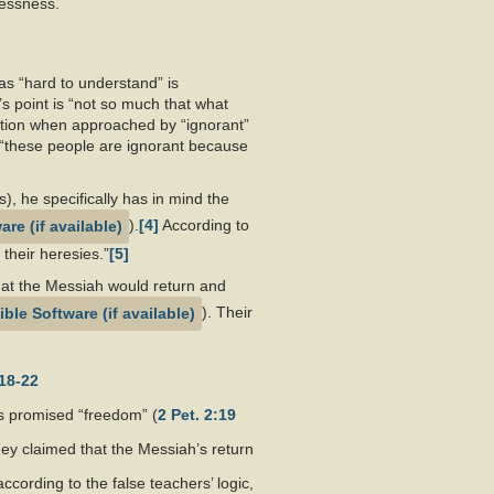
wlessness.
 as “hard to understand” is
 point is “not so much that what
etation when approached by “ignorant”
 “these people are ignorant because
), he specifically has in mind the
).
[4]
According to
 their heresies.”
[5]
that the Messiah would return and
). Their
18-22
s promised “freedom” (
2 Pet. 2:19
ey claimed that the Messiah’s return
according to the false teachers’ logic,