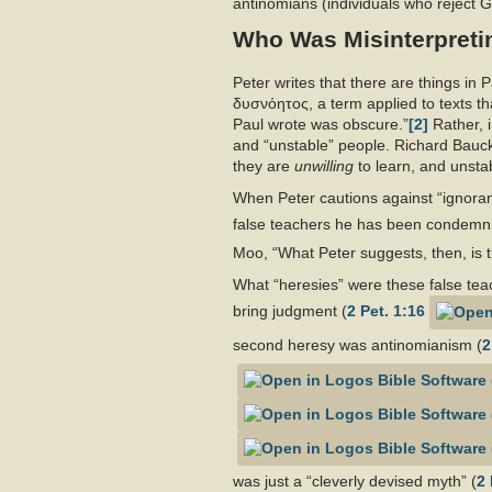
antinomians (individuals who reject G
Who Was Misinterpretin
Peter writes that there are things in 
δυσνόητος, a term applied to texts that
Paul wrote was obscure.”
[2]
Rather, i
and “unstable” people. Richard Bauc
they are
unwilling
to learn, and unst
When Peter cautions against “ignorant
false teachers he has been condemnin
Moo, “What Peter suggests, then, is th
What “heresies” were these false teac
bring judgment (
2 Pet. 1:16
second heresy was antinomianism (
2
was just a “cleverly devised myth” (
2 