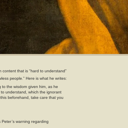
in content that is “hard to understand”
wless people.” Here is what he writes:
ng to the wisdom given him, as he
 to understand, which the ignorant
 this beforehand, take care that you
 Peter’s warning regarding