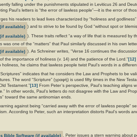
ntly falling under the punishments stipulated in Leviticus 26
and Deut
ting Paul’s letters is “the error of lawless people”—it is the error of tho
rges his readers to lead lives characterized by “holiness and godliness”
) and to strive to be found by God “without spot or blemis
). These traits reflect “a way of life that is measured by 
ss was one of the “matters” that Paul similarly discussed in his own lette
). As Schreiner writes, “Verse 16 continues the discussion
, of the importance of holiness (v. 14) and the patience of the Lord.”
[12]
 holiness, he claims that lawless people twist Paul’s words in a different
 Scriptures” indicates that he considers the Law and Prophets to be vali
ptures. The word “Scripture” (γραφή) is used fifty times in the New Testa
e Old Testament.”
[13]
From Peter’s perspective, Paul’s teaching aligns wi
re.” In other words, Paul’s letters do not disagree with the Law and Pro
es” toward the same antinomian ends.
arning against being “carried away with the error of lawless people” se
sm. According to Peter, such an interpretation distorts Paul’s words and
, Peter issues a stern warning about p