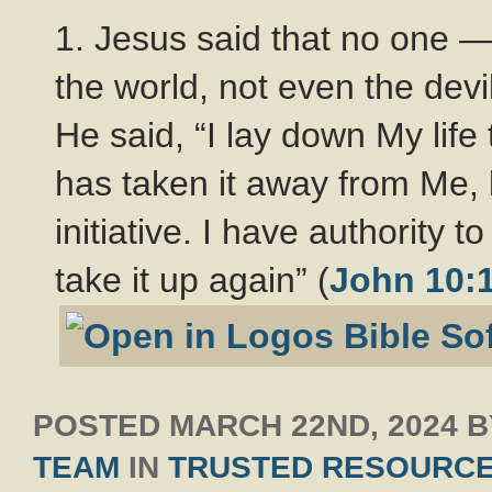
1. Jesus said that no one —
the world, not even the devi
He said, “I lay down My life
has taken it away from Me, 
initiative. I have authority t
take it up again” (
John 10:
POSTED
MARCH 22ND, 2024
B
TEAM
IN
TRUSTED RESOURC