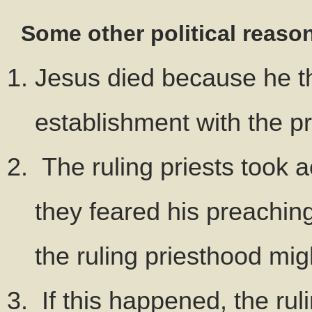
Some other political reaso
Jesus died because he th
establishment with the p
The ruling priests took 
they feared his preaching
the ruling priesthood migh
If this happened, the ru