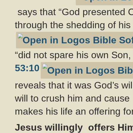
says that “God presented Ch
through the shedding of his
“did not spare his own Son, 
53:10
reveals that it was God’s will
will to crush him and cause h
makes his life an offering for
Jesus willingly offers Hi