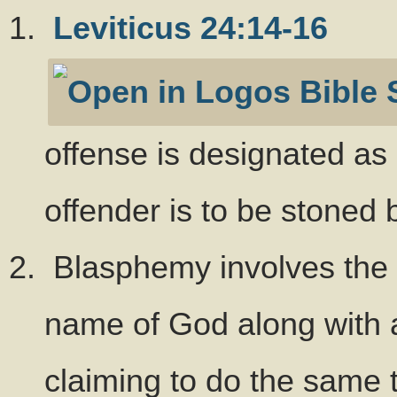
Leviticus 24:14-16
offense is designated as 
offender is to be stoned
Blasphemy involves the a
name of God along with an
claiming to do the same 