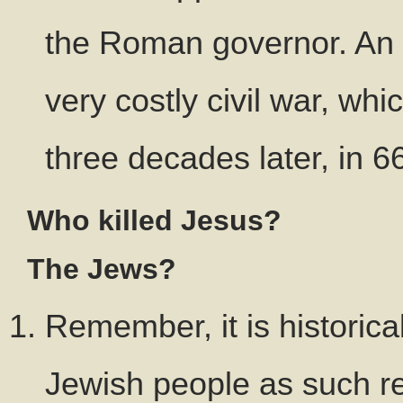
the Roman governor. An i
very costly civil war, wh
three decades later, in 
Who killed Jesus?
The Jews?
Remember, it is historica
Jewish people as such re