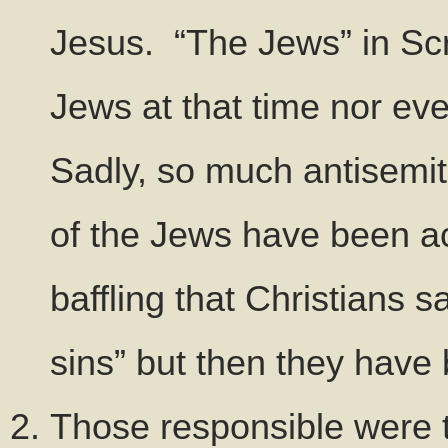
Jesus. “The Jews” in Scr
Jews at that time nor ev
Sadly, so much antisemi
of the Jews have been acc
baffling that Christians s
sins” but then they have 
Those responsible were