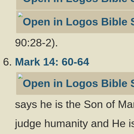
90:28-2).
Mark 14: 60-64
says he is the Son of Ma
judge humanity and He is