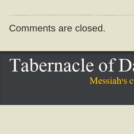
Comments are closed.