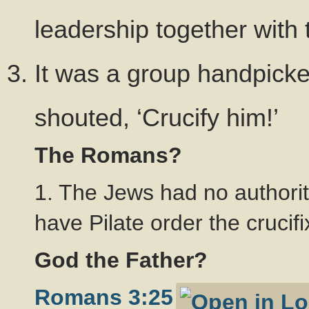
leadership together with
It was a group handpicke
shouted, ‘Crucify him!’
The Romans?
1. The Jews had no authorit
have Pilate order the crucifi
God the Father?
Romans 3:25