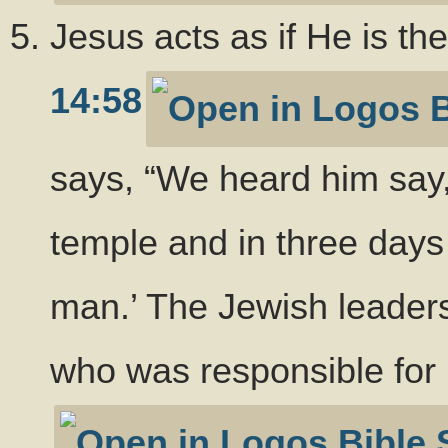
Jesus acts as if He is th
14:58
says, “We heard him say,
temple and in three days 
man.’ The Jewish leader
who was responsible for 