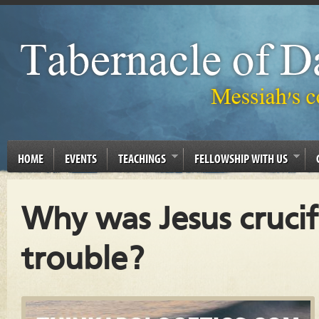
HOME
EVENTS
TEACHINGS
FELLOWSHIP WITH US
Why was Jesus crucif
trouble?