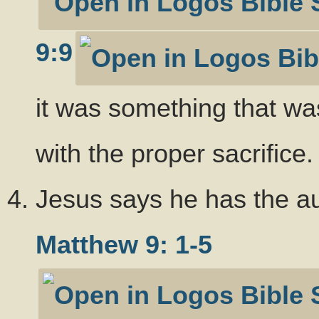
9:9
it was something that wa
with the proper sacrifice.
Jesus says he has the aut
Matthew 9: 1-5