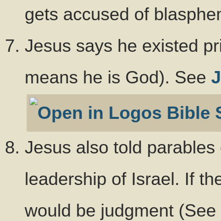
gets accused of blasphe
Jesus says he existed pr
means he is God). See
J
Jesus also told parables
leadership of Israel. If t
would be judgment (See 