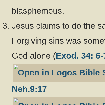
blasphemous.
Jesus claims to do the 
Forgiving sins was somet
God alone (
Exod. 34: 6-
Neh.9:17