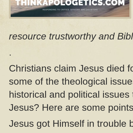
resource trustworthy and Bibl
.
Christians claim Jesus died f
some of the theological issu
historical and political issues
Jesus? Here are some points
Jesus got Himself in trouble 