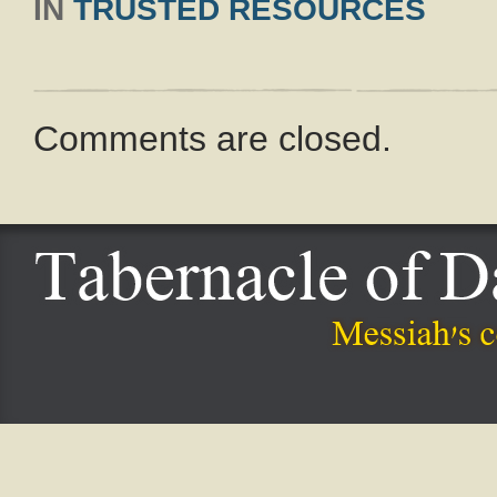
IN
TRUSTED RESOURCES
Comments are closed.