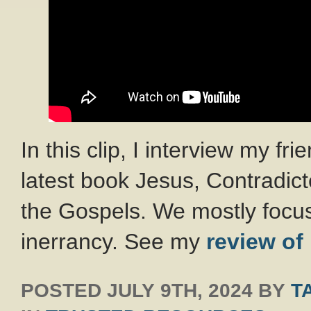
In this clip, I interview my fr
latest book Jesus, Contradict
the Gospels. We mostly focus
inerrancy. See my
review of
POSTED
JULY 9TH, 2024
BY
T