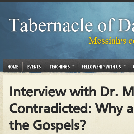
HOME
EVENTS
TEACHINGS
FELLOWSHIP WITH US
Interview with Dr. Mi
Contradicted: Why ar
the Gospels?