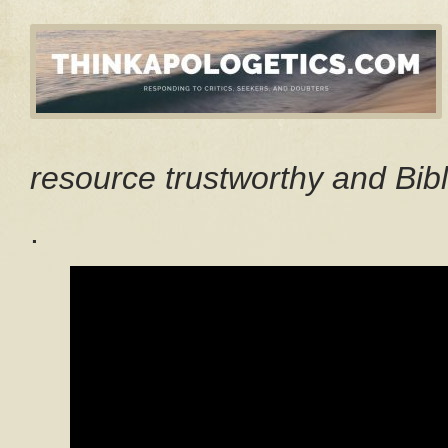
resource trustworthy and Bibl
.