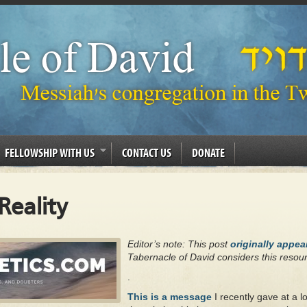
FELLOWSHIP WITH US
CONTACT US
DONATE
Reality
Editor’s note: This post
originally appe
Tabernacle of David considers this resour
.
This is a message
I recently gave at a l