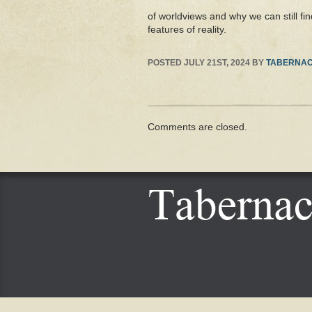
of worldviews and why we can still fin
features of reality.
POSTED
JULY 21ST, 2024
BY
TABERNAC
Comments are closed.