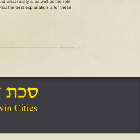
d what reality is as well as the role
hat the best explanation is for these