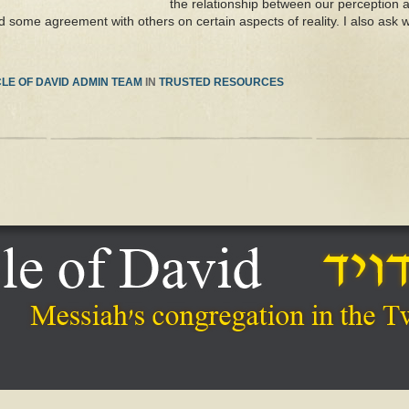
the relationship between our perception an
d some agreement with others on certain aspects of reality. I also ask w
LE OF DAVID ADMIN TEAM
IN
TRUSTED RESOURCES