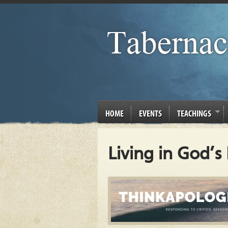
HOME
EVENTS
TEACHINGS
Living in God’s 