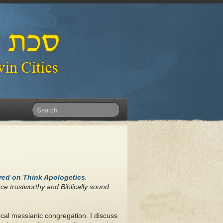
ared on Think Apologetics
.
ce trustworthy and Biblically sound.
ocal messianic congregation. I discuss