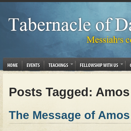
HOME
EVENTS
TEACHINGS
FELLOWSHIP WITH US
Posts Tagged:
Amos
The Message of Amos