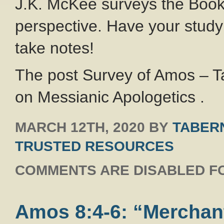
J.K. McKee surveys the Book
perspective. Have your study
take notes!
The post Survey of Amos – T
on Messianic Apologetics .
MARCH 12TH, 2020
BY
TABERN
TRUSTED RESOURCES
COMMENTS ARE DISABLED FO
Amos 8:4-6: “Merchan