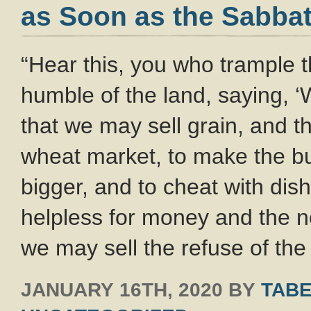
as Soon as the Sabbat
“Hear this, you who trample 
humble of the land, saying, 
that we may sell grain, and 
wheat market, to make the bu
bigger, and to cheat with dis
helpless for money and the ne
we may sell the refuse of th
JANUARY 16TH, 2020
BY
TABE