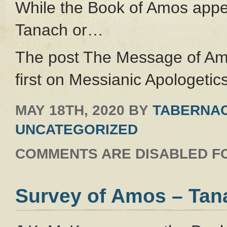
While the Book of Amos appea
Tanach or…
The post The Message of Am
first on Messianic Apologetics
MAY 18TH, 2020
BY
TABERNAC
UNCATEGORIZED
COMMENTS ARE DISABLED FO
Survey of Amos – Tan