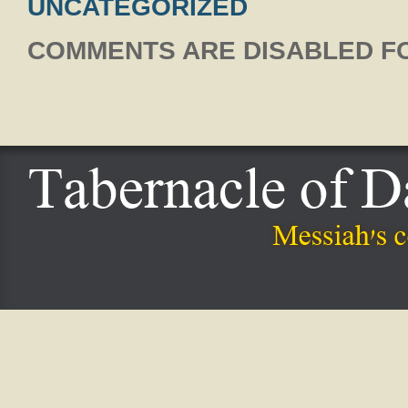
UNCATEGORIZED
COMMENTS ARE DISABLED FO