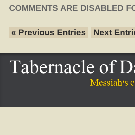
COMMENTS ARE DISABLED FO
« Previous Entries
Next Entri