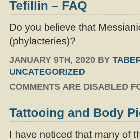
Tefillin – FAQ
Do you believe that Messianic
(phylacteries)?
JANUARY 9TH, 2020
BY
TABER
UNCATEGORIZED
COMMENTS ARE DISABLED FO
Tattooing and Body Pi
I have noticed that many of 