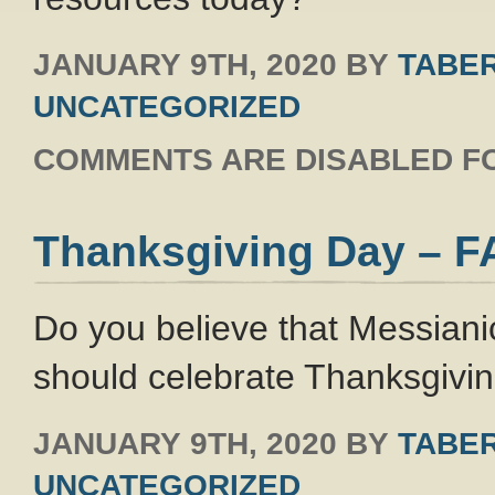
JANUARY 9TH, 2020
BY
TABER
UNCATEGORIZED
COMMENTS ARE DISABLED FO
Thanksgiving Day – 
Do you believe that Messianic
should celebrate Thanksgivi
JANUARY 9TH, 2020
BY
TABER
UNCATEGORIZED