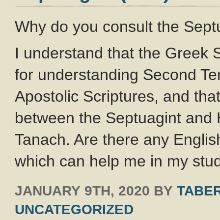
Why do you consult the Septu
I understand that the Greek 
for understanding Second Te
Apostolic Scriptures, and tha
between the Septuagint and 
Tanach. Are there any English
which can help me in my stu
JANUARY 9TH, 2020
BY
TABER
UNCATEGORIZED