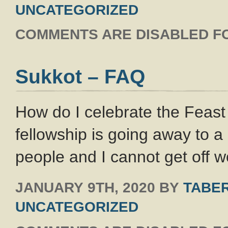
UNCATEGORIZED
COMMENTS ARE DISABLED FO
Sukkot – FAQ
How do I celebrate the Feas
fellowship is going away to a
people and I cannot get off w
JANUARY 9TH, 2020
BY
TABER
UNCATEGORIZED