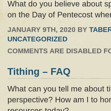
What do you believe about s
on the Day of Pentecost when
JANUARY 9TH, 2020
BY
TABER
UNCATEGORIZED
COMMENTS ARE DISABLED FO
Tithing – FAQ
What can you tell me about t
perspective? How am I to h
resources today?