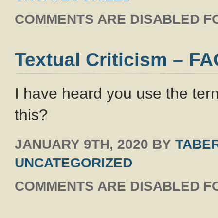
COMMENTS ARE DISABLED FO
Textual Criticism – F
I have heard you use the term
this?
JANUARY 9TH, 2020
BY
TABER
UNCATEGORIZED
COMMENTS ARE DISABLED FO