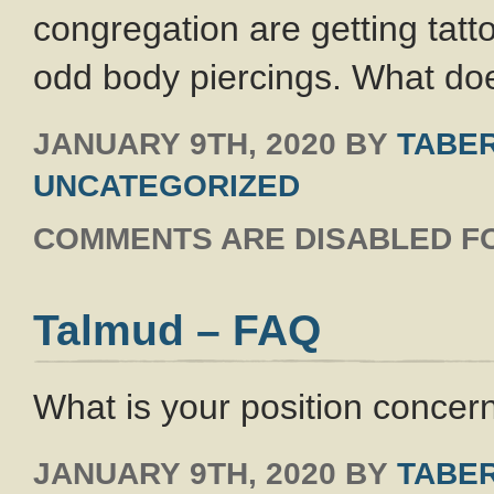
congregation are getting tat
odd body piercings. What doe
JANUARY 9TH, 2020
BY
TABER
UNCATEGORIZED
COMMENTS ARE DISABLED FO
Talmud – FAQ
What is your position concer
JANUARY 9TH, 2020
BY
TABER