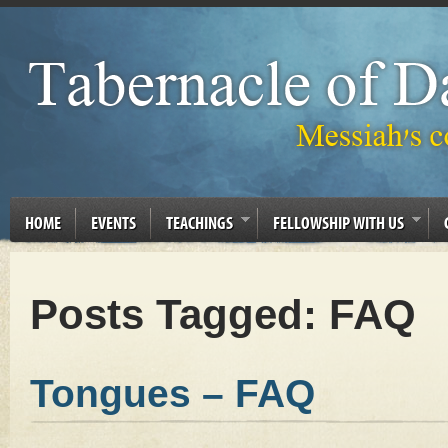
HOME
EVENTS
TEACHINGS
FELLOWSHIP WITH US
Posts Tagged:
FAQ
Tongues – FAQ