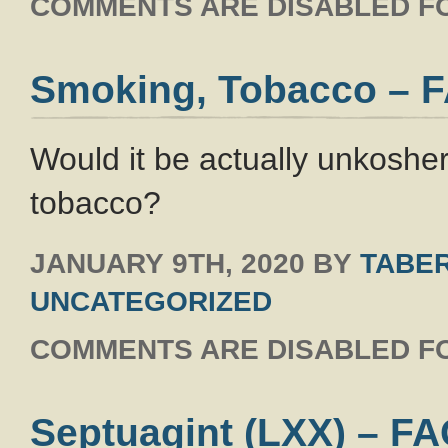
COMMENTS ARE DISABLED FO
Smoking, Tobacco – 
Would it be actually unkosher
tobacco?
JANUARY 9TH, 2020
BY
TABER
UNCATEGORIZED
COMMENTS ARE DISABLED FO
Septuagint (LXX) – F