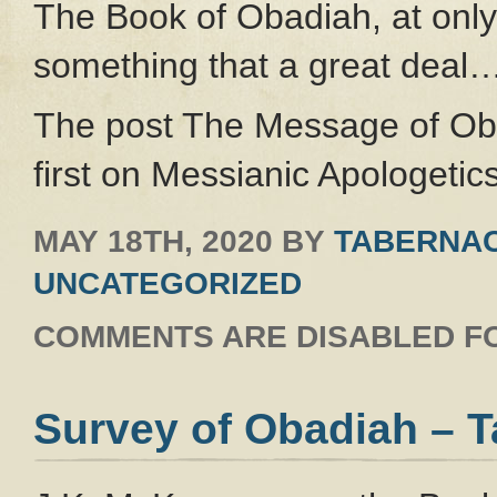
The Book of Obadiah, at only
something that a great deal
The post The Message of Ob
first on Messianic Apologetics
MAY 18TH, 2020
BY
TABERNAC
UNCATEGORIZED
COMMENTS ARE DISABLED FO
Survey of Obadiah – 