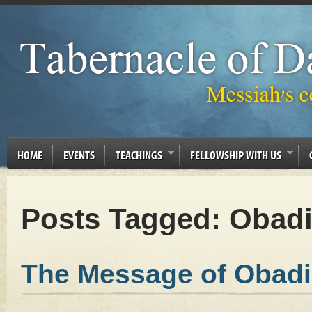
HOME
EVENTS
TEACHINGS
FELLOWSHIP WITH US
Posts Tagged:
Obadi
The Message of Obadi