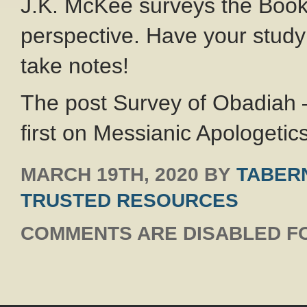
J.K. McKee surveys the Book
perspective. Have your study
take notes!
The post Survey of Obadiah
first on Messianic Apologetics
MARCH 19TH, 2020
BY
TABERN
TRUSTED RESOURCES
COMMENTS ARE DISABLED FO