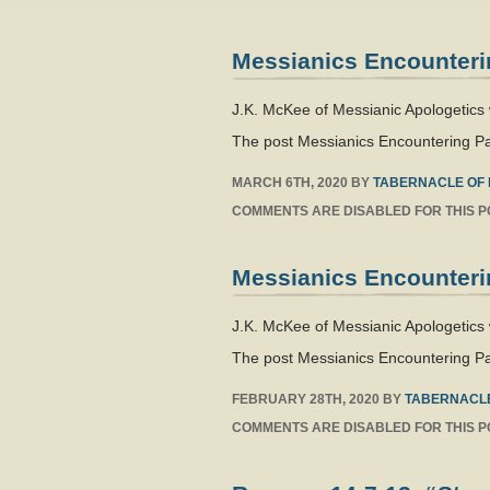
Messianics Encounteri
J.K. McKee of Messianic Apologetics
The post Messianics Encountering Pa
MARCH 6TH, 2020
BY
TABERNACLE OF 
COMMENTS ARE DISABLED FOR THIS P
Messianics Encounteri
J.K. McKee of Messianic Apologetics 
The post Messianics Encountering Pa
FEBRUARY 28TH, 2020
BY
TABERNACLE
COMMENTS ARE DISABLED FOR THIS P