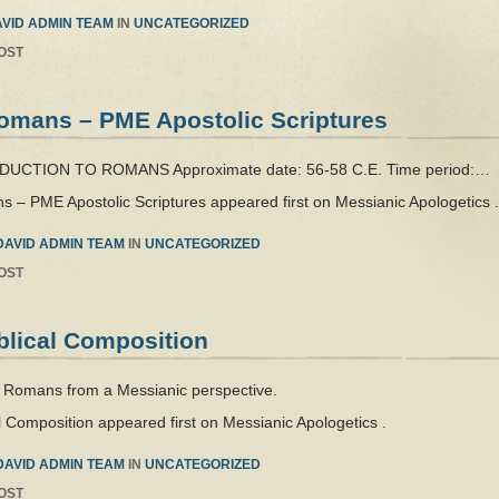
VID ADMIN TEAM
IN
UNCATEGORIZED
OST
 Romans – PME Apostolic Scriptures
RODUCTION TO ROMANS Approximate date: 56-58 C.E. Time period:…
ns – PME Apostolic Scriptures appeared first on Messianic Apologetics .
DAVID ADMIN TEAM
IN
UNCATEGORIZED
OST
blical Composition
e Romans from a Messianic perspective.
 Composition appeared first on Messianic Apologetics .
DAVID ADMIN TEAM
IN
UNCATEGORIZED
OST