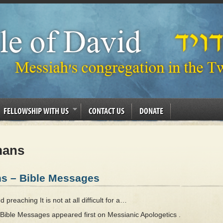
FELLOWSHIP WITH US
CONTACT US
DONATE
ans
s – Bible Messages
reaching It is not at all difficult for a…
ble Messages appeared first on Messianic Apologetics .