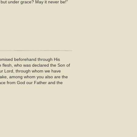
 but under grace? May it never be!”
promised beforehand through His
e flesh, who was declared the Son of
 our Lord, through whom we have
s sake, among whom you also are the
eace from God our Father and the