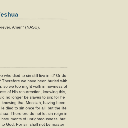
 Yeshua
forever. Amen” (NASU).
ho died to sin still live in it? Or do
? Therefore we have been buried with
r, so we too might walk in newness of
ness of His resurrection, knowing this,
ld no longer be slaves to sin; for he
im, knowing that Messiah, having been
 died to sin once for all; but the life
hua. Therefore do not let sin reign in
 instruments of unrighteousness; but
to God. For sin shall not be master