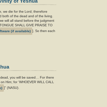
inity of Yeshua
ie, we die for the Lord; therefore
 both of the dead and of the living.
e will all stand before the judgment
ERY TONGUE SHALL GIVE PRAISE TO
]. So then each
shua
e dead, you will be saved… For there
 call on Him; for ‘WHOEVER WILL CALL
]” (NASU).