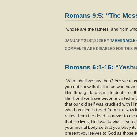
Romans 9:5: “The Messi
“whose are the fathers, and from who
JANUARY 21ST, 2020
BY
TABERNACLE 
COMMENTS ARE DISABLED FOR THIS P
Romans 6:1-15: “Yeshua
“What shall we say then? Are we to con
you not know that all of us who hav
Him through baptism into death, so t
life. For if we have become united wit
that our old self was crucified with H
who has died is freed from sin. Now i
raised from the dead, is never to die 
that He lives, He lives to God. Even 
your mortal body so that you obey it
present yourselves to God as those a