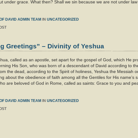
but under grace. What then? Shall we sin because we are not under law
OF DAVID ADMIN TEAM
IN
UNCATEGORIZED
OST
 Greetings” – Divinity of Yeshua
hua, called as an apostle, set apart for the gospel of God, which He 
cerning His Son, who was born of a descendant of David according to th
rom the dead, according to the Spirit of holiness, Yeshua the Messiah
ing about the obedience of faith among all the Gentiles for His name’
 who are beloved of God in Rome, called as saints: Grace to you and p
OF DAVID ADMIN TEAM
IN
UNCATEGORIZED
OST