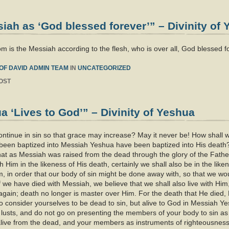
ah as ‘God blessed forever’” – Divinity of
m is the Messiah according to the flesh, who is over all, God blessed 
OF DAVID ADMIN TEAM
IN
UNCATEGORIZED
OST
 ‘Lives to God’” – Divinity of Yeshua
tinue in sin so that grace may increase? May it never be! How shall we w
e been baptized into Messiah Yeshua have been baptized into His death
hat as Messiah was raised from the dead through the glory of the Fathe
h Him in the likeness of His death, certainly we shall also be in the like
im, in order that our body of sin might be done away with, so that we wou
f we have died with Messiah, we believe that we shall also live with H
again; death no longer is master over Him. For the death that He died, He
so consider yourselves to be dead to sin, but alive to God in Messiah Yes
s lusts, and do not go on presenting the members of your body to sin as
live from the dead, and your members as instruments of righteousness 