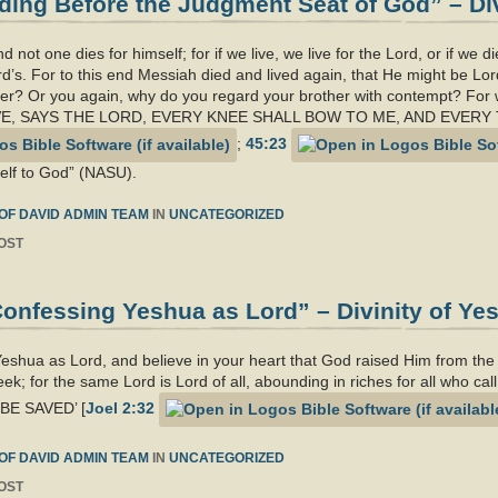
ing Before the Judgment Seat of God” – Div
d not one dies for himself; for if we live, we live for the Lord, or if we d
d’s. For to this end Messiah died and lived again, that He might be Lord
er? Or you again, why do you regard your brother with contempt? For w
‘AS I LIVE, SAYS THE LORD, EVERY KNEE SHALL BOW TO ME, AND EV
;
45:23
self to God” (NASU).
OF DAVID ADMIN TEAM
IN
UNCATEGORIZED
OST
onfessing Yeshua as Lord” – Divinity of Ye
 Yeshua as Lord, and believe in your heart that God raised Him from th
eek; for the same Lord is Lord of all, abounding in riches for all who
E SAVED’ [
Joel 2:32
OF DAVID ADMIN TEAM
IN
UNCATEGORIZED
OST