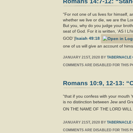
Romans 14:7-12: “Stand
“For not one of us lives for himself, an
whether we live or die, we are the Lor
But you, why do you judge your broth
seat of God. For it is written, 
GOD’ [
Isaiah 49:18
one of us will give an account of him
JANUARY 21ST, 2020
BY
TABERNACLE 
COMMENTS ARE DISABLED FOR THIS P
Romans 10:9, 12-13: “C
“that if you confess with your mouth
is no distinction between Jew and Gr
ON THE NAME OF THE LORD WILL B
JANUARY 21ST, 2020
BY
TABERNACLE 
COMMENTS ARE DISABLED FOR THIS P