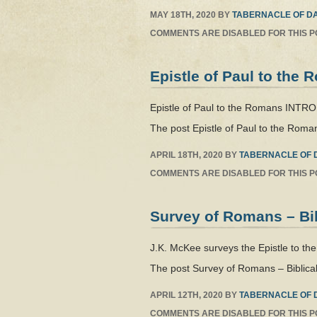
MAY 18TH, 2020
BY
TABERNACLE OF DA
COMMENTS ARE DISABLED FOR THIS P
Epistle of Paul to the
Epistle of Paul to the Romans INT
The post Epistle of Paul to the Roma
APRIL 18TH, 2020
BY
TABERNACLE OF 
COMMENTS ARE DISABLED FOR THIS P
Survey of Romans – Bi
J.K. McKee surveys the Epistle to th
The post Survey of Romans – Biblical
APRIL 12TH, 2020
BY
TABERNACLE OF 
COMMENTS ARE DISABLED FOR THIS P