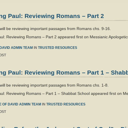
ng Paul: Reviewing Romans – Part 2
 will be reviewing important passages from Romans chs. 9-16.
ul: Reviewing Romans – Part 2 appeared first on Messianic Apologetics
DAVID ADMIN TEAM
IN
TRUSTED RESOURCES
OST
ng Paul: Reviewing Romans – Part 1 – Shab
will be reviewing important passages from Romans chs. 1-8.
ul: Reviewing Romans – Part 1 – Shabbat School appeared first on Mes
 OF DAVID ADMIN TEAM
IN
TRUSTED RESOURCES
OST