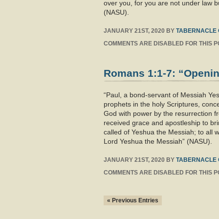
over you, for you are not under law 
(NASU).
JANUARY 21ST, 2020
BY
TABERNACLE 
COMMENTS ARE DISABLED FOR THIS P
Romans 1:1-7: “Opening
“Paul, a bond-servant of Messiah Yes
prophets in the holy Scriptures, con
God with power by the resurrection f
received grace and apostleship to br
called of Yeshua the Messiah; to all
Lord Yeshua the Messiah” (NASU).
JANUARY 21ST, 2020
BY
TABERNACLE 
COMMENTS ARE DISABLED FOR THIS P
« Previous Entries