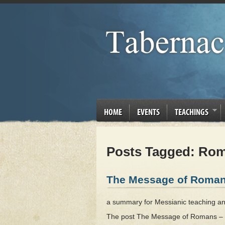
HOME
EVENTS
TEACHINGS
Posts Tagged:
Rom
The Message of Roman
a summary for Messianic teaching and p
The post The Message of Romans – Bi