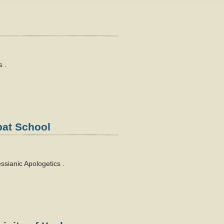
 .
bat School
sianic Apologetics .