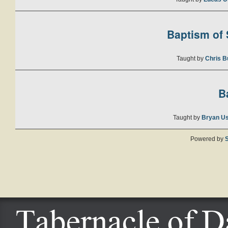
Baptism of S
Taught by
Chris B
B
Taught by
Bryan U
Powered by