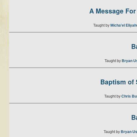
A Message For 
Taught by
Micha'el Eliya
B
Taught by
Bryan U
Baptism of S
Taught by
Chris Bu
B
Taught by
Bryan Us