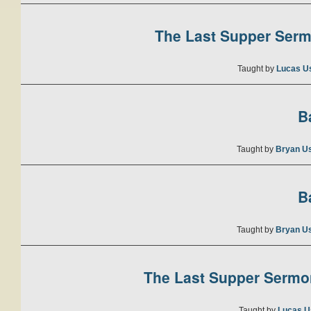
The Last Supper Sermo
Taught by
Lucas U
B
Taught by
Bryan U
B
Taught by
Bryan U
The Last Supper Sermon
Taught by
Lucas U