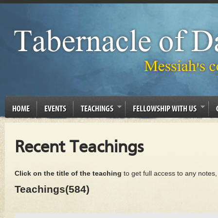
HOME
EVENTS
TEACHINGS
FELLOWSHIP WITH US
Recent Teachings
Click on the title of the teaching
to get full access to any notes
Teachings(584)