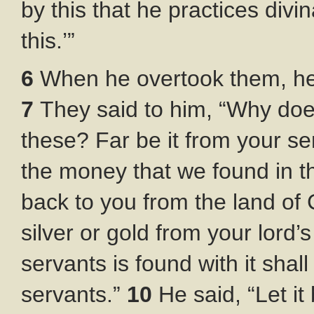
by this that he practices divi
this.’”
6
When he overtook them, he
7
They said to him, “Why do
these? Far be it from your se
the money that we found in t
back to you from the land of
silver or gold from your lord
servants is found with it shall
servants.”
10
He said, “Let i