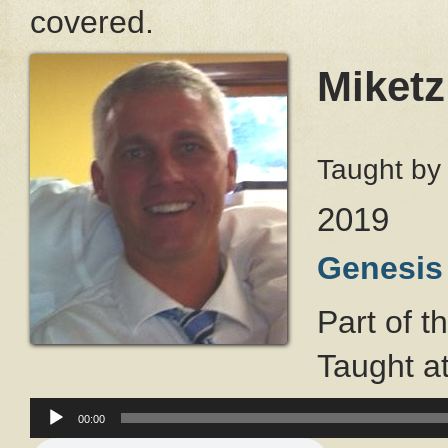
covered.
Miketz
Taught b
2019
Genesis
Part of t
Taught a
Audio
00:00
Player