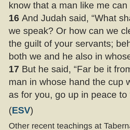
know that a man like me can 
16
And Judah said, “What sha
we speak? Or how can we cle
the guilt of your servants; be
both we and he also in whos
17
But he said, “Far be it fr
man in whose hand the cup w
as for you, go up in peace to 
(
ESV
)
Other recent teachings at Tabern