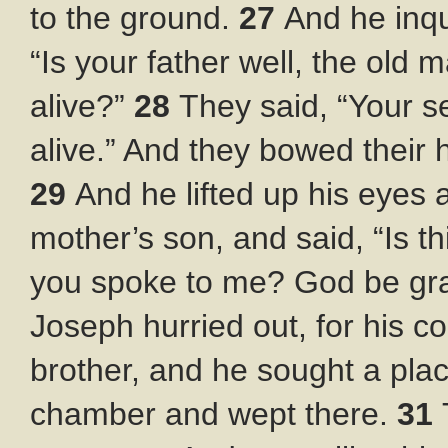
to the ground.
27
And he inqu
“Is your father well, the old 
alive?”
28
They said, “Your ser
alive.” And they bowed their
29
And he lifted up his eyes 
mother’s son, and said, “Is t
you spoke to me? God be gra
Joseph hurried out, for his 
brother, and he sought a pla
chamber and wept there.
31