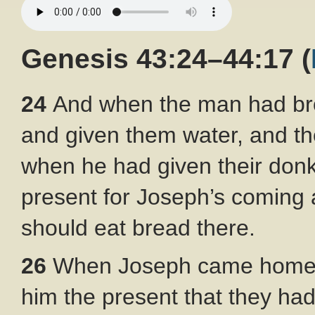
Genesis 43:24–44:17
(
24
And when the man had bro
and given them water, and th
when he had given their don
present for Joseph’s coming a
should eat bread there.
26
When Joseph came home, t
him the present that they h