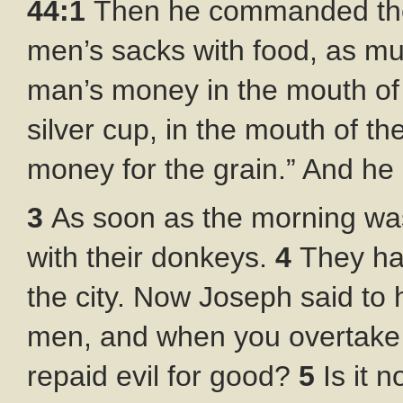
44:1
Then he commanded the s
men’s sacks with food, as mu
man’s money in the mouth of
silver cup, in the mouth of th
money for the grain.” And he 
3
As soon as the morning was
with their donkeys.
4
They ha
the city. Now Joseph said to h
men, and when you overtake 
repaid evil for good?
5
Is it 