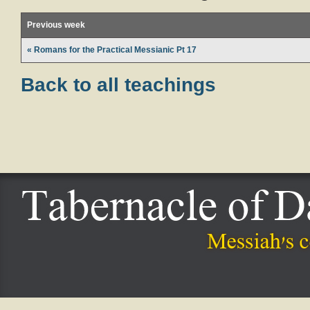
Previous week
« Romans for the Practical Messianic Pt 17
Back to all teachings