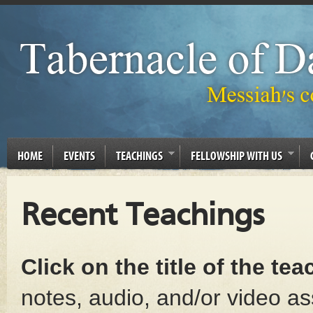
HOME
EVENTS
TEACHINGS
FELLOWSHIP WITH US
Recent Teachings
Click on the title of the te
notes, audio, and/or video as