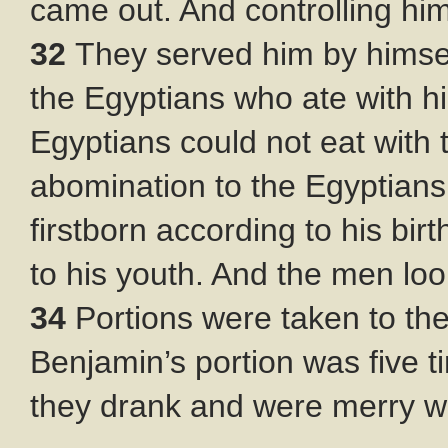
came out. And controlling him
32
They served him by himse
the Egyptians who ate with 
Egyptians could not eat with 
abomination to the Egyptian
firstborn according to his bi
to his youth. And the men lo
34
Portions were taken to th
Benjamin’s portion was five t
they drank and were merry wi