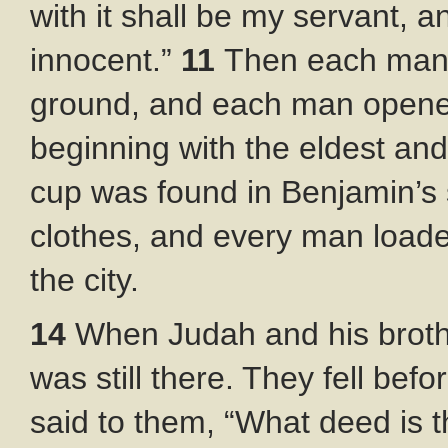
with it shall be my servant, a
innocent.”
11
Then each man q
ground, and each man opene
beginning with the eldest an
cup was found in Benjamin’s
clothes, and every man loade
the city.
14
When Judah and his broth
was still there. They fell bef
said to them, “What deed is 