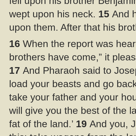
fell upon his brother Benjam
wept upon his neck.
15
And h
upon them. After that his brot
16
When the report was hear
brothers have come,” it plea
17
And Pharaoh said to Joseph
load your beasts and go back
take your father and your ho
will give you the best of the 
fat of the land.’
19
And you, 