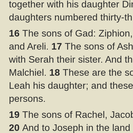
together with his daughter Di
daughters numbered thirty-th
16
The sons of Gad: Ziphion, 
and Areli.
17
The sons of Ashe
with Serah their sister. And 
Malchiel.
18
These are the s
Leah his daughter; and thes
persons.
19
The sons of Rachel, Jaco
20
And to Joseph in the lan