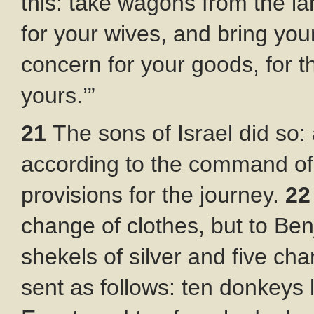
this: take wagons from the lan
for your wives, and bring yo
concern for your goods, for th
yours.’”
21
The sons of Israel did s
according to the command o
provisions for the journey.
2
change of clothes, but to Be
shekels of silver and five ch
sent as follows: ten donkeys 