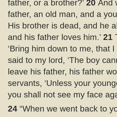
father, or a brother?’
20
And 
father, an old man, and a youn
His brother is dead, and he al
and his father loves him.’
21
‘Bring him down to me, that 
said to my lord, ‘The boy cann
leave his father, his father wo
servants, ‘Unless your young
you shall not see my face aga
24
“When we went back to you