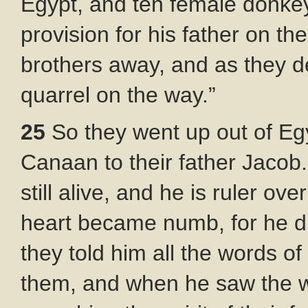
Egypt, and ten female donkey
provision for his father on th
brothers away, and as they d
quarrel on the way.”
25
So they went up out of Eg
Canaan to their father Jacob
still alive, and he is ruler ove
heart became numb, for he d
they told him all the words o
them, and when he saw the w