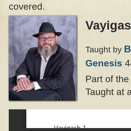
covered.
Vayigas
B
Taught by
Genesis
4
Part of th
Taught at 