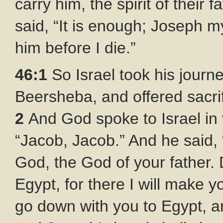
carry him, the spirit of their 
said, “It is enough; Joseph my 
him before I die.”
46:1
So Israel took his journ
Beersheba, and offered sacrif
2
And God spoke to Israel in 
“Jacob, Jacob.” And he said,
God, the God of your father. 
Egypt, for there I will make y
go down with you to Egypt, an