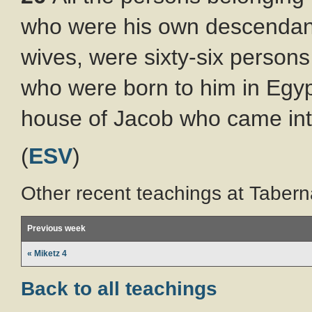
who were his own descendants
wives, were sixty-six persons 
who were born to him in Egypt
house of Jacob who came int
(
ESV
)
Other recent teachings at Tabern
Previous week
« Miketz 4
Back to all teachings