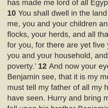
has made me lord of all Egyp
10
You shall dwell in the lan
me, you and your children and
flocks, your herds, and all t
for you, for there are yet fiv
you and your household, and 
poverty.’
12
And now your eye
Benjamin see, that it is my 
must tell my father of all my 
have seen. Hurry and bring 