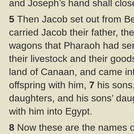
and Joseph’s hand shall clos
5
Then Jacob set out from Be
carried Jacob their father, thei
wagons that Pharaoh had sen
their livestock and their goo
land of Canaan, and came int
offspring with him,
7
his sons
daughters, and his sons’ daug
with him into Egypt.
8
Now these are the names of