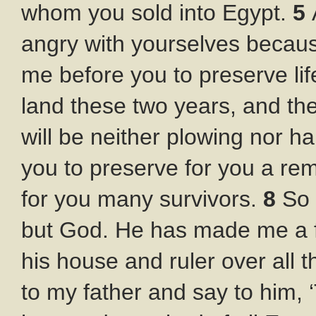
whom you sold into Egypt.
5
angry with yourselves becaus
me before you to preserve lif
land these two years, and the
will be neither plowing nor h
you to preserve for you a rem
for you many survivors.
8
So 
but God. He has made me a fa
his house and ruler over all 
to my father and say to him,