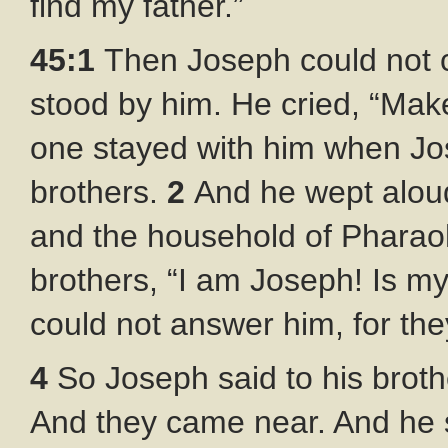
find my father.”
45:1
Then Joseph could not c
stood by him. He cried, “Ma
one stayed with him when Jo
brothers.
2
And he wept aloud
and the household of Pharao
brothers, “I am Joseph! Is my 
could not answer him, for th
4
So Joseph said to his brot
And they came near. And he s