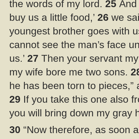
the words of my lord.
25
And 
buy us a little food,’
26
we sai
youngest brother goes with u
cannot see the man’s face un
us.’
27
Then your servant my 
my wife bore me two sons.
2
he has been torn to pieces,”
29
If you take this one also
you will bring down my gray ha
30
“Now therefore, as soon a