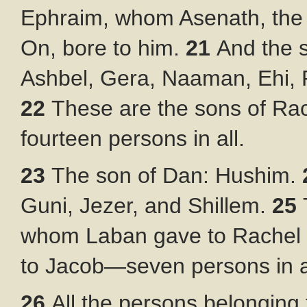
Ephraim, whom Asenath, the d
On, bore to him.
21
And the 
Ashbel, Gera, Naaman, Ehi,
22
These are the sons of Ra
fourteen persons in all.
23
The son of Dan: Hushim.
Guni, Jezer, and Shillem.
25
whom Laban gave to Rachel h
to Jacob—seven persons in a
26
All the persons belonging