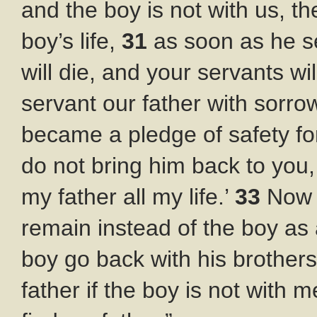
and the boy is not with us, the
boy’s life,
31
as soon as he se
will die, and your servants wi
servant our father with sorro
became a pledge of safety for 
do not bring him back to you,
my father all my life.’
33
Now 
remain instead of the boy as 
boy go back with his brother
father if the boy is not with m