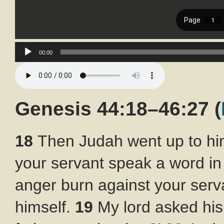
Audio
00:00
Player
Genesis 44:18–46:27
(
18
Then Judah went up to him
your servant speak a word in 
anger burn against your serva
himself.
19
My lord asked his