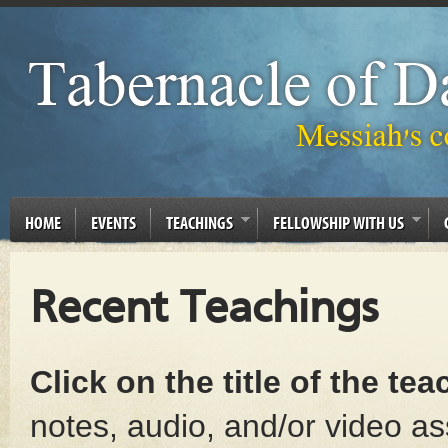
HOME
EVENTS
TEACHINGS
FELLOWSHIP WITH US
Recent Teachings
Click on the title of the te
notes, audio, and/or video as