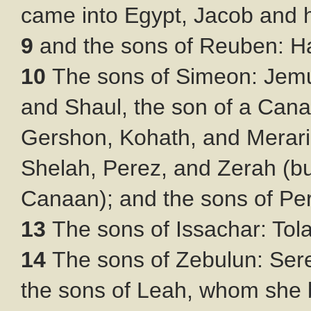
came into Egypt, Jacob and h
9
and the sons of Reuben: H
10
The sons of Simeon: Jemu
and Shaul, the son of a Can
Gershon, Kohath, and Merar
Shelah, Perez, and Zerah (bu
Canaan); and the sons of P
13
The sons of Issachar: Tol
14
The sons of Zebulun: Sere
the sons of Leah, whom she 