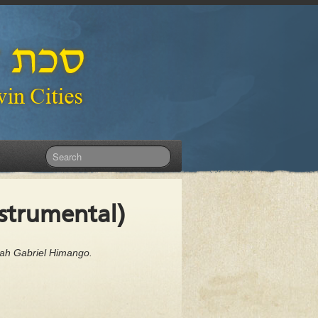
nstrumental)
dah Gabriel Himango.