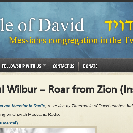
FELLOWSHIP WITH US
CONTACT US
DONATE
l Wilbur – Roar from Zion (I
Chavah Messianic Radio
, a service by Tabernacle of David teacher Ju
ing on Chavah Messianic Radio:
rumental)