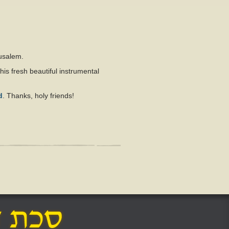
rusalem.
his fresh beautiful instrumental
d
. Thanks, holy friends!