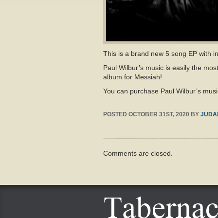
This is a brand new 5 song EP with i
Paul Wilbur’s music is easily the mos
album for Messiah!
You can purchase Paul Wilbur’s musi
POSTED
OCTOBER 31ST, 2020
BY
JUDA
Comments are closed.