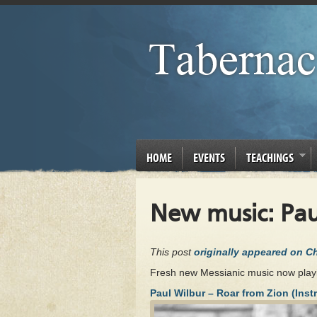
HOME
EVENTS
TEACHINGS
New music: Pau
This post
originally appeared on 
Fresh new Messianic music now play
Paul Wilbur – Roar from Zion (Inst