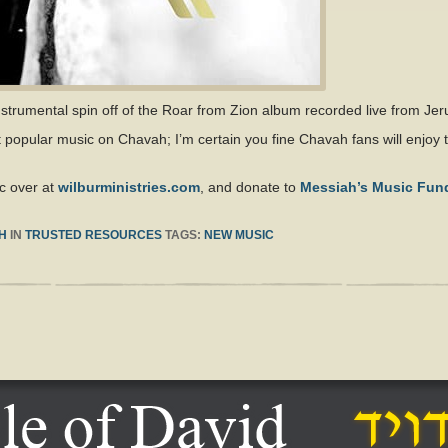
nstrumental spin off of the Roar from Zion album recorded live from Je
t popular music on Chavah; I’m certain you fine Chavah fans will enjoy t
c over at
wilburministries.com
, and donate to
Messiah’s Music Fun
H
IN
TRUSTED RESOURCES
TAGS:
NEW MUSIC