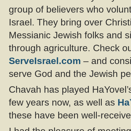
group of believers who volunt
Israel. They bring over Chris
Messianic Jewish folks and si
through agriculture. Check out
ServeIsrael.com
– and consi
serve God and the Jewish pe
Chavah has played HaYovel’
few years now, as well as
Ha
these have been well-receive