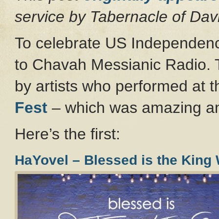
service by Tabernacle of Da
To celebrate US Independen
to Chavah Messianic Radio.
by artists who performed at 
Fest
– which was amazing an
Here’s the first:
HaYovel – Blessed is the Kin