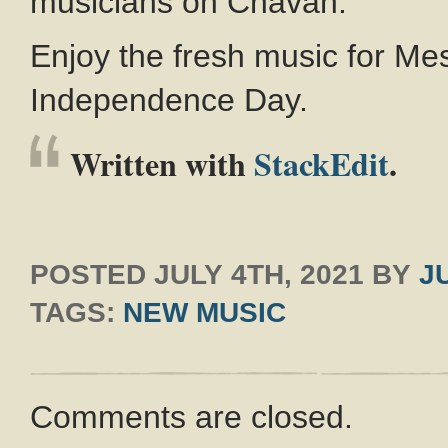
musicians on Chavah.
Enjoy the fresh music for Me
Independence Day.
Written with
StackEdit
.
POSTED
JULY 4TH, 2021
BY
J
TAGS:
NEW MUSIC
Comments are closed.