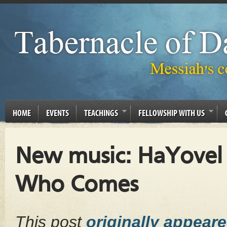
HOME
EVENTS
TEACHINGS
FELLOWSHIP WITH US
New music: HaYovel –
Who Comes
This post
originally appear