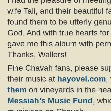
I had the pleasure of meeting
wife Tali, and their beautiful 
found them to be utterly genu
God. And with true hearts for
gave me this album with perm
Thanks, Wallers!
Fine Chavah fans, please su
their music at
hayovel.com
,
them
on vineyards in the hear
Messiah’s Music Fund
, whi