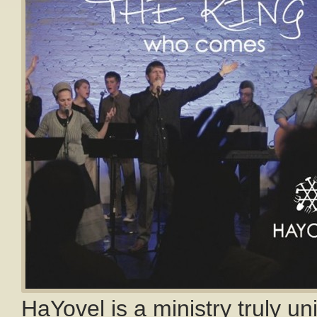
HaYovel is a ministry truly un