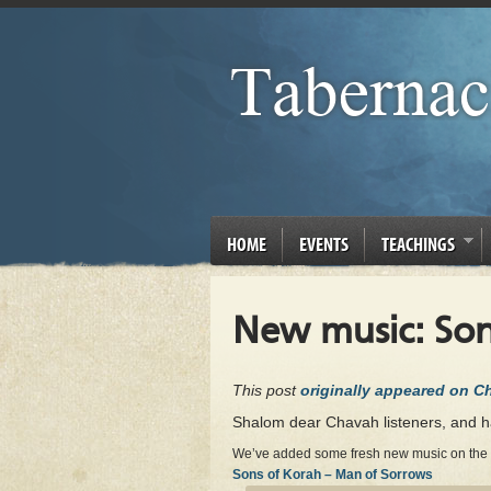
HOME
EVENTS
TEACHINGS
New music: Son
This post
originally appeared on 
Shalom dear Chavah listeners, and 
We’ve added some fresh new music on the sta
Sons of Korah – Man of Sorrows