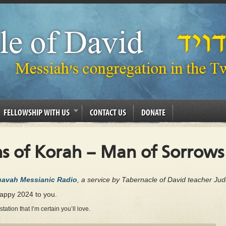
FELLOWSHIP WITH US
CONTACT US
DONATE
s of Korah – Man of Sorrows
Chavah Messianic Radio
, a service by Tabernacle of David teacher Ju
happy 2024 to you.
tion that I’m certain you’ll love.