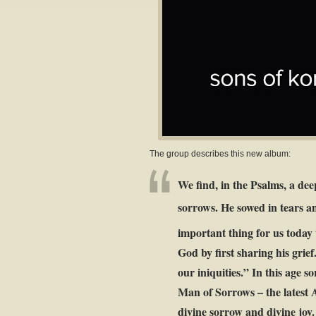
The group describes this new album:
We find, in the Psalms, a dee
sorrows. He sowed in tears a
important thing for us today t
God by first sharing his grie
our iniquities.” In this age s
Man of Sorrows – the latest A
divine sorrow and divine joy.