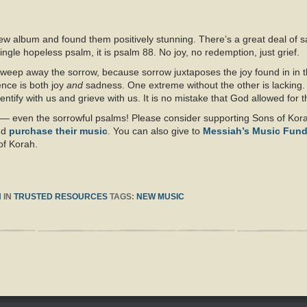
s new album and found them positively stunning. There’s a great deal of 
 single hopeless psalm, it is psalm 88. No joy, no redemption, just grief.
eep away the sorrow, because sorrow juxtaposes the joy found in in th
ence is both joy
and
sadness. One extreme without the other is lacking.
entify with us and grieve with us. It is no mistake that God allowed for
um — even the sorrowful psalms! Please consider supporting Sons of Kora
nd
purchase their music
. You can also give to
Messiah’s Music Fun
of Korah.
H
IN
TRUSTED RESOURCES
TAGS:
NEW MUSIC