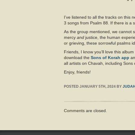
I’ve listened to all the tracks on thi
3 songs from Psalm 88
. If there is a
As the group mentioned, we cannot sw
mercy
and
justice, the human experi
or grieving, these sorrowful psalms id
Friends, I know you’ll love this alb
download the
Sons of Korah app
a
all artists on Chavah, including Sons 
Enjoy, friends!
POSTED
JANUARY 5TH, 2024
BY
JUDA
Comments are closed.