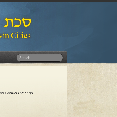
dah Gabriel Himango.