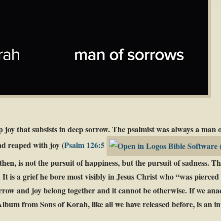
p joy that subsists in deep sorrow. The psalmist was always a man o
nd reaped with joy (
Psalm 126:5
hen, is not the pursuit of happiness, but the pursuit of sadness. The
f. It is a grief he bore most visibly in Jesus Christ who “was pierce
orrow and joy belong together and it cannot be otherwise. If we anaes
lbum from Sons of Korah, like all we have released before, is an inv