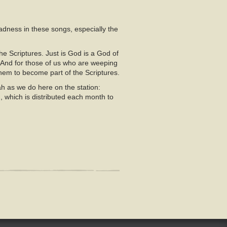
sadness in these songs, especially the
e Scriptures. Just is God is a God of
 And for those of us who are weeping
 them to become part of the Scriptures.
h as we do here on the station:
d
, which is distributed each month to