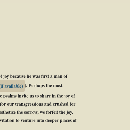
f joy because he was first a man of
). Perhaps the most
 psalms invite us to share in the joy of
d for our transgressions and crushed for
thetize the sorrow, we forfeit the joy.
itation to venture into deeper places of