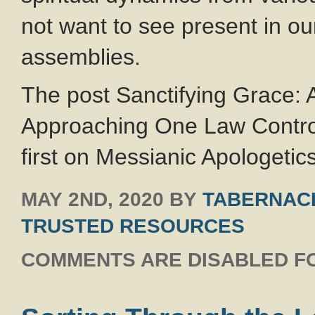
not want to see present in o
assemblies.
The post Sanctifying Grace:
Approaching One Law Contro
first on Messianic Apologetics
MAY 2ND, 2020
BY
TABERNACL
TRUSTED RESOURCES
COMMENTS ARE DISABLED FO