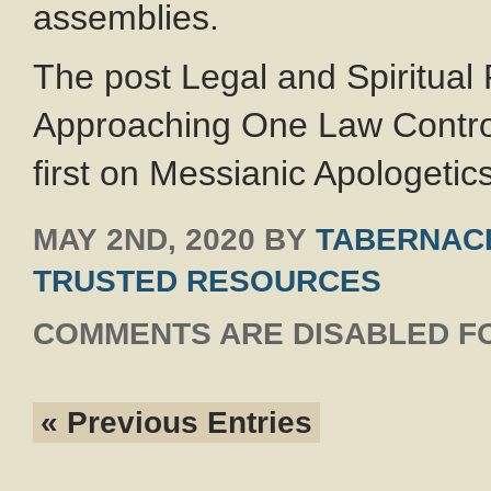
assemblies.
The post Legal and Spiritual
Approaching One Law Contro
first on Messianic Apologetics
MAY 2ND, 2020
BY
TABERNACL
TRUSTED RESOURCES
COMMENTS ARE DISABLED FO
« Previous Entries