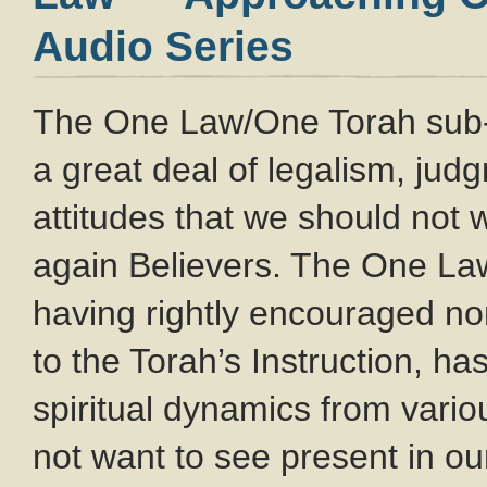
Audio Series
The One Law/One Torah sub
a great deal of legalism, ju
attitudes that we should not
again Believers. The One L
having rightly encouraged no
to the Torah’s Instruction, ha
spiritual dynamics from var
not want to see present in o