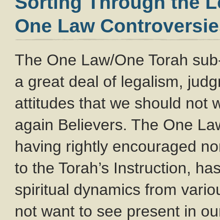
Sorting Through the 
One Law Controversie
The One Law/One Torah sub
a great deal of legalism, ju
attitudes that we should not
again Believers. The One L
having rightly encouraged no
to the Torah’s Instruction, ha
spiritual dynamics from var
not want to see present in o