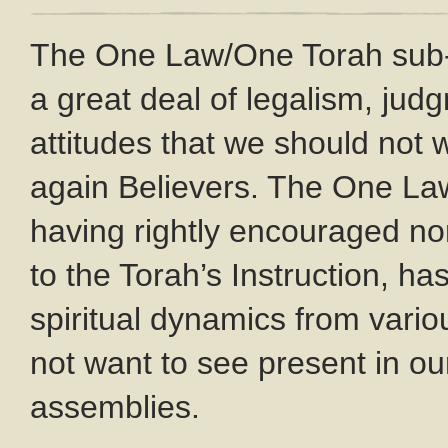
The One Law/One Torah sub
a great deal of legalism, ju
attitudes that we should not
again Believers. The One L
having rightly encouraged no
to the Torah’s Instruction, ha
spiritual dynamics from var
not want to see present in o
assemblies.