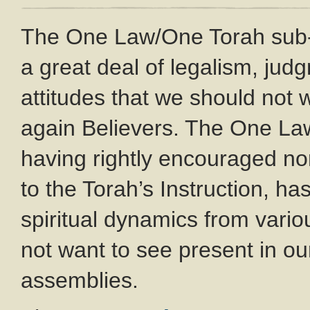
The One Law/One Torah sub
a great deal of legalism, ju
attitudes that we should not
again Believers. The One L
having rightly encouraged no
to the Torah’s Instruction, ha
spiritual dynamics from var
not want to see present in o
assemblies.