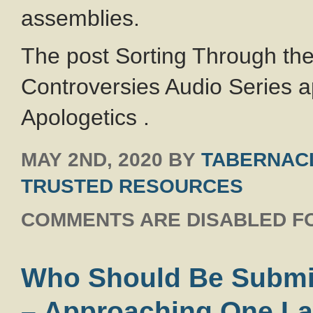
assemblies.
The post Sorting Through th
Controversies Audio Series a
Apologetics .
MAY 2ND, 2020
BY
TABERNACL
TRUSTED RESOURCES
COMMENTS ARE DISABLED FO
Who Should Be Submit
– Approaching One La