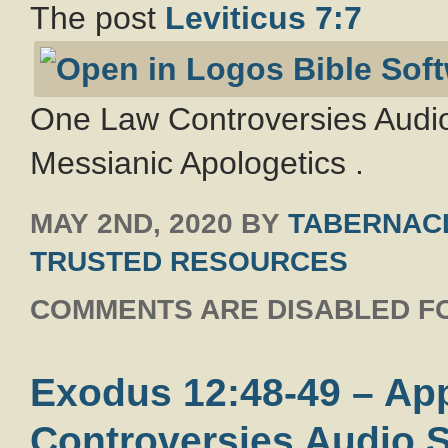
The post
Leviticus 7:7
One Law Controversies Audio
Messianic Apologetics .
MAY 2ND, 2020
BY
TABERNACL
TRUSTED RESOURCES
COMMENTS ARE DISABLED FO
Exodus 12:48-49 – Ap
Controversies Audio S