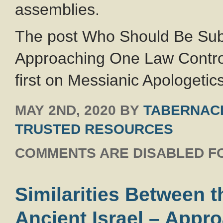
assemblies.
The post Who Should Be Sub
Approaching One Law Contro
first on Messianic Apologetics
MAY 2ND, 2020
BY
TABERNACL
TRUSTED RESOURCES
COMMENTS ARE DISABLED FO
Similarities Between t
Ancient Israel – App