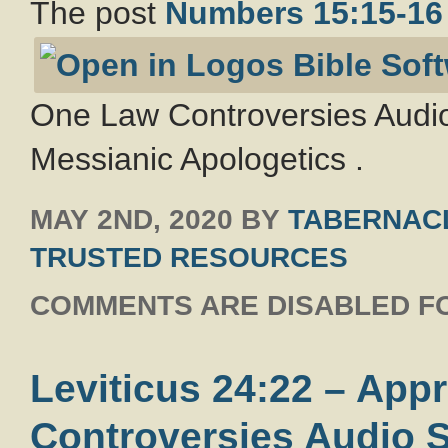
The post
Numbers 15:15-16
One Law Controversies Audio
Messianic Apologetics .
MAY 2ND, 2020
BY
TABERNACL
TRUSTED RESOURCES
COMMENTS ARE DISABLED FO
Leviticus 24:22 – Ap
Controversies Audio S