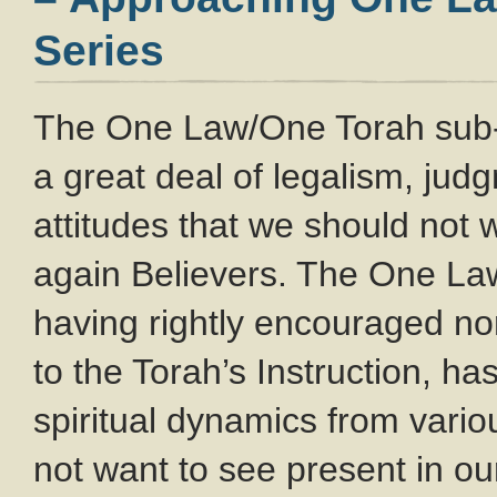
Series
The One Law/One Torah sub
a great deal of legalism, ju
attitudes that we should not
again Believers. The One L
having rightly encouraged no
to the Torah’s Instruction, ha
spiritual dynamics from var
not want to see present in o