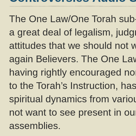
The One Law/One Torah sub
a great deal of legalism, ju
attitudes that we should not
again Believers. The One L
having rightly encouraged no
to the Torah’s Instruction, ha
spiritual dynamics from var
not want to see present in o
assemblies.