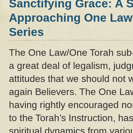
Sanctifying Grace: A 
Approaching One Law 
Series
The One Law/One Torah sub
a great deal of legalism, ju
attitudes that we should not
again Believers. The One L
having rightly encouraged no
to the Torah’s Instruction, ha
spiritual dynamics from var