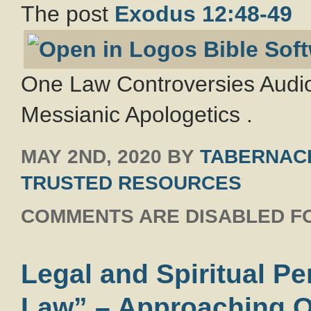
The post
Exodus 12:48-49
One Law Controversies Audio
Messianic Apologetics .
MAY 2ND, 2020
BY
TABERNACL
TRUSTED RESOURCES
COMMENTS ARE DISABLED FO
Legal and Spiritual P
Law” – Approaching O