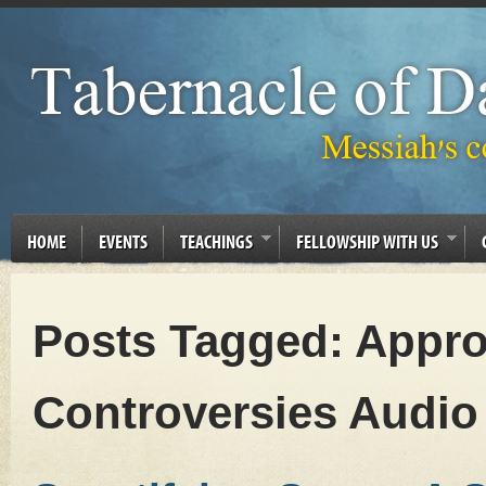
HOME
EVENTS
TEACHINGS
FELLOWSHIP WITH US
Posts Tagged:
Appro
Controversies Audio