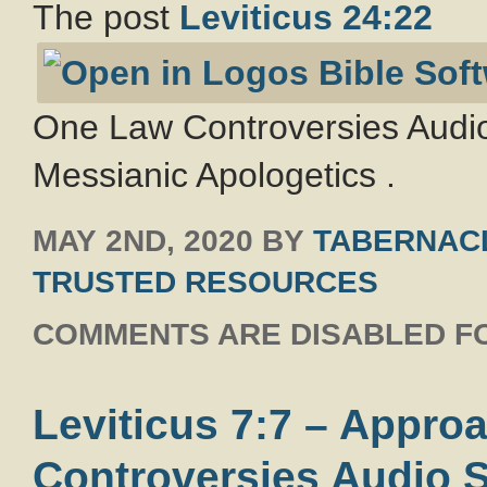
The post
Leviticus 24:22
One Law Controversies Audio
Messianic Apologetics .
MAY 2ND, 2020
BY
TABERNACL
TRUSTED RESOURCES
COMMENTS ARE DISABLED FO
Leviticus 7:7 – Appr
Controversies Audio S