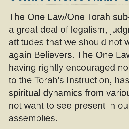
The One Law/One Torah sub
a great deal of legalism, ju
attitudes that we should not
again Believers. The One L
having rightly encouraged no
to the Torah’s Instruction, ha
spiritual dynamics from var
not want to see present in o
assemblies.