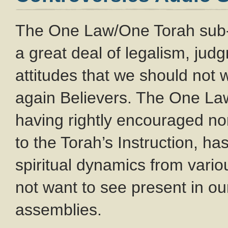
The One Law/One Torah sub
a great deal of legalism, ju
attitudes that we should not
again Believers. The One L
having rightly encouraged no
to the Torah’s Instruction, ha
spiritual dynamics from var
not want to see present in o
assemblies.