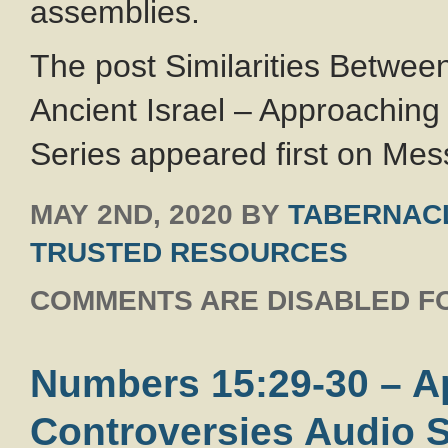
assemblies.
The post Similarities Betwee
Ancient Israel – Approachin
Series appeared first on Mess
MAY 2ND, 2020
BY
TABERNACL
TRUSTED RESOURCES
COMMENTS ARE DISABLED FO
Numbers 15:29-30 – 
Controversies Audio S