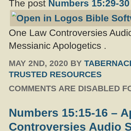
The post
Numbers 15:29-30
One Law Controversies Audio
Messianic Apologetics .
MAY 2ND, 2020
BY
TABERNACL
TRUSTED RESOURCES
COMMENTS ARE DISABLED FO
Numbers 15:15-16 – 
Controversies Audio S