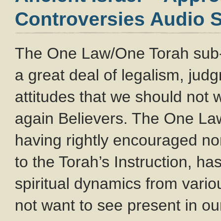
Controversies Audio S
The One Law/One Torah sub
a great deal of legalism, ju
attitudes that we should not
again Believers. The One L
having rightly encouraged no
to the Torah’s Instruction, ha
spiritual dynamics from var
not want to see present in o