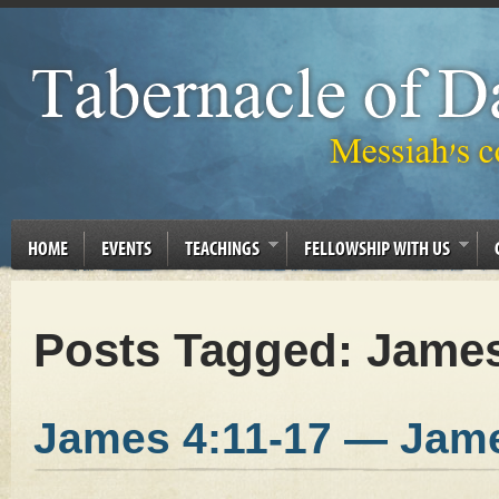
HOME
EVENTS
TEACHINGS
FELLOWSHIP WITH US
Posts Tagged:
James
James 4:11-17 — Jam