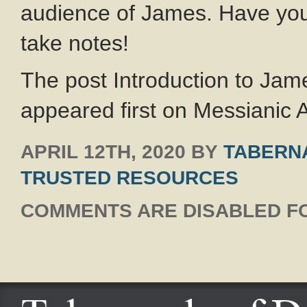
audience of James. Have you
take notes!
The post Introduction to Ja
appeared first on Messianic A
APRIL 12TH, 2020
BY
TABERNA
TRUSTED RESOURCES
COMMENTS ARE DISABLED FO