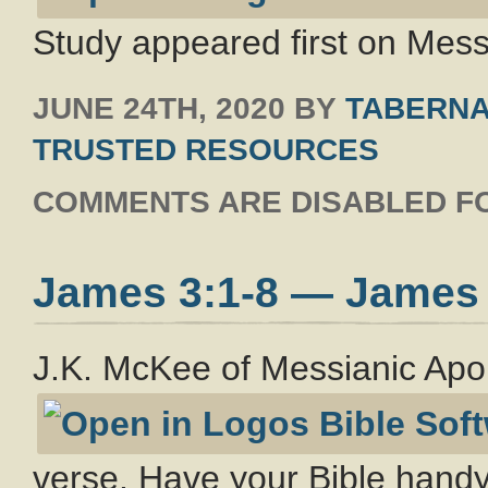
Study appeared first on Messi
JUNE 24TH, 2020
BY
TABERNA
TRUSTED RESOURCES
COMMENTS ARE DISABLED FO
James 3:1-8 — James
J.K. McKee of Messianic Apo
verse. Have your Bible handy