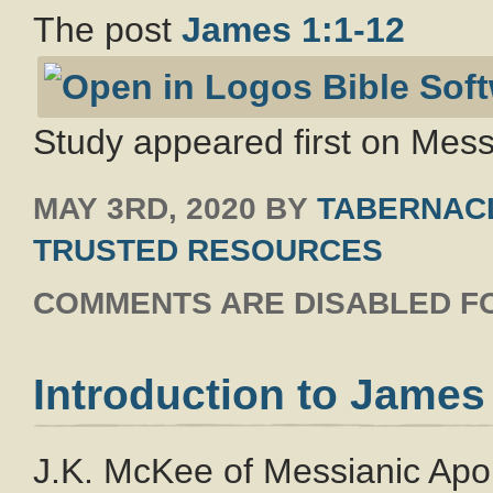
The post
James 1:1-12
Study appeared first on Messi
MAY 3RD, 2020
BY
TABERNACL
TRUSTED RESOURCES
COMMENTS ARE DISABLED FO
Introduction to James
J.K. McKee of Messianic Apolo