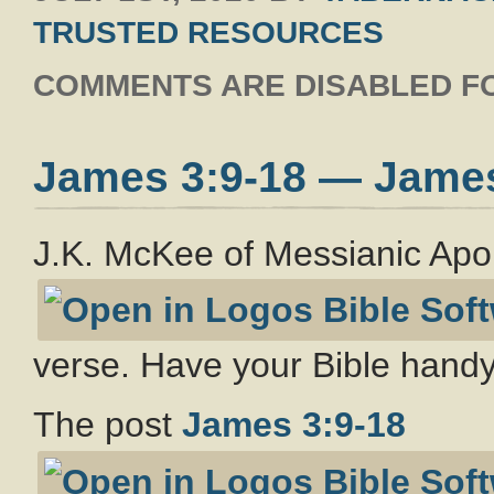
TRUSTED RESOURCES
COMMENTS ARE DISABLED FO
James 3:9-18 — Jame
J.K. McKee of Messianic Apo
verse. Have your Bible handy
The post
James 3:9-18