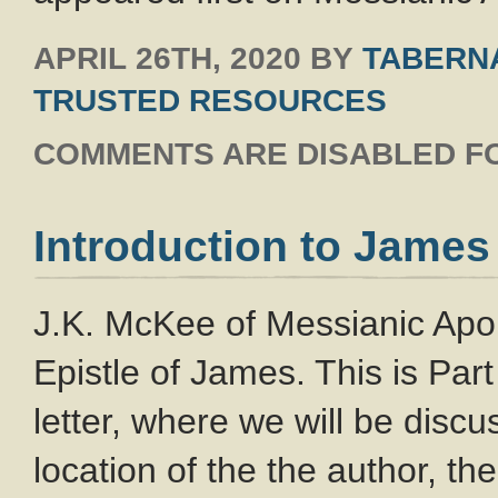
APRIL 26TH, 2020
BY
TABERNA
TRUSTED RESOURCES
COMMENTS ARE DISABLED FO
Introduction to James
J.K. McKee of Messianic Apolo
Epistle of James. This is Part 
letter, where we will be discu
location of the the author, th