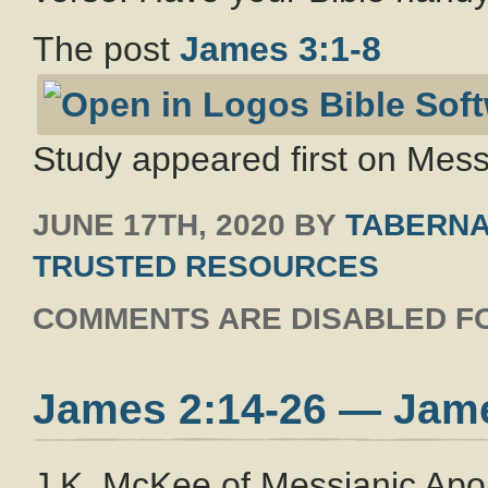
The post
James 3:1-8
Study appeared first on Messi
JUNE 17TH, 2020
BY
TABERNA
TRUSTED RESOURCES
COMMENTS ARE DISABLED FO
James 2:14-26 — Jam
J.K. McKee of Messianic Apo