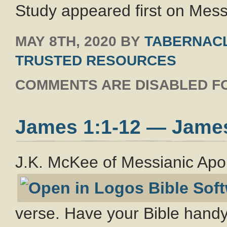
Study appeared first on Messi
MAY 8TH, 2020
BY
TABERNACL
TRUSTED RESOURCES
COMMENTS ARE DISABLED FO
James 1:1-12 — Jame
J.K. McKee of Messianic Apo
verse. Have your Bible handy