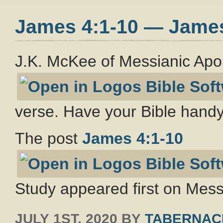
James 4:1-10 — Jame
J.K. McKee of Messianic Apo
verse. Have your Bible handy
The post
James 4:1-10
Study appeared first on Messi
JULY 1ST, 2020
BY
TABERNACL