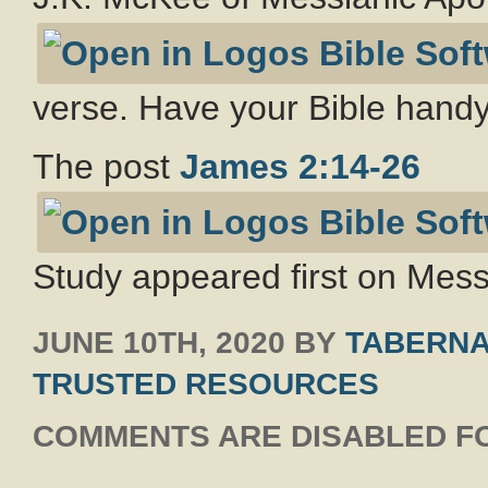
verse. Have your Bible handy
The post
James 2:14-26
Study appeared first on Messi
JUNE 10TH, 2020
BY
TABERNA
TRUSTED RESOURCES
COMMENTS ARE DISABLED FO