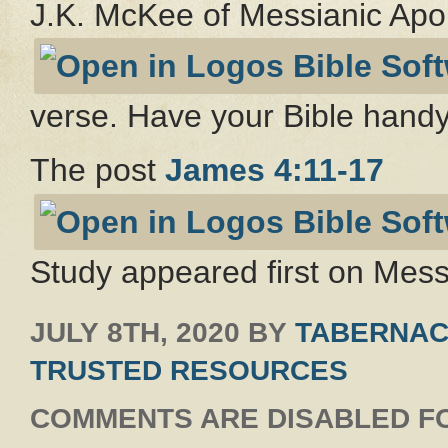
J.K. McKee of Messianic Apo
verse. Have your Bible handy
The post
James 4:11-17
Study appeared first on Messi
JULY 8TH, 2020
BY
TABERNAC
TRUSTED RESOURCES
COMMENTS ARE DISABLED FO