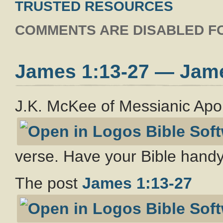
TRUSTED RESOURCES
COMMENTS ARE DISABLED FO
James 1:13-27 — Jam
J.K. McKee of Messianic Apo
verse. Have your Bible handy
The post
James 1:13-27