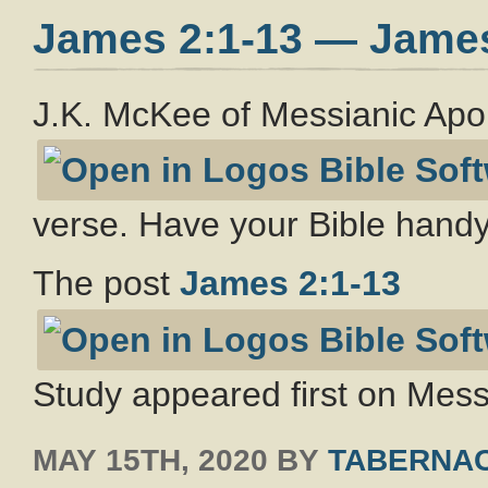
James 2:1-13 — Jame
J.K. McKee of Messianic Apo
verse. Have your Bible handy
The post
James 2:1-13
Study appeared first on Messi
MAY 15TH, 2020
BY
TABERNAC