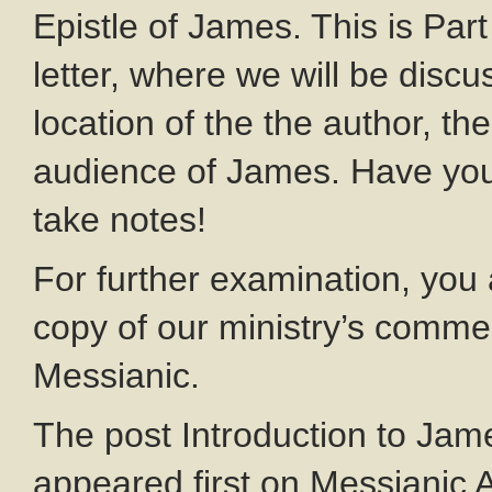
Epistle of James. This is Part 
letter, where we will be discu
location of the the author, th
audience of James. Have you
take notes!
For further examination, you
copy of our ministry’s commen
Messianic.
The post Introduction to Ja
appeared first on Messianic A